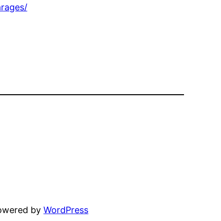
rages/
powered by
WordPress