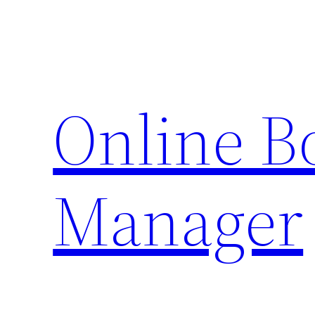
Skip
to
content
Online 
Manager