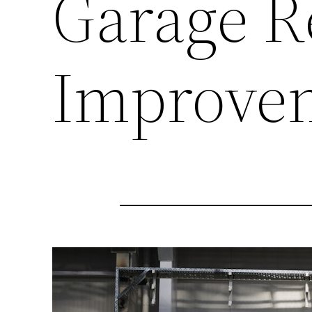
Garage R
Improve