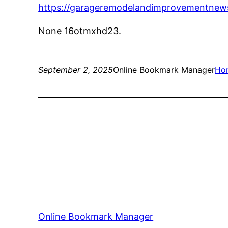
https://garageremodelandimprovementnews
None 16otmxhd23.
September 2, 2025
Online Bookmark Manager
Ho
Online Bookmark Manager