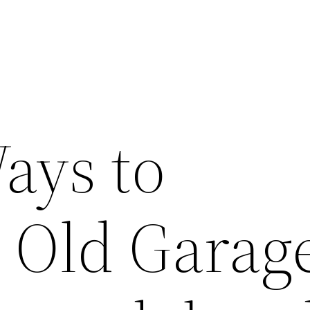
ays to
 Old Garage