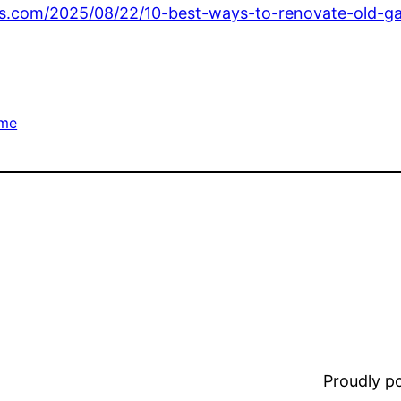
.com/2025/08/22/10-best-ways-to-renovate-old-ga
me
Proudly 