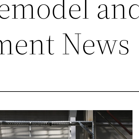
emodel an
ment News