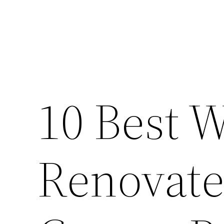
10 Best W
Renovate