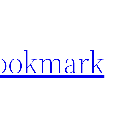
Bookmark