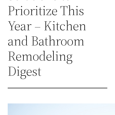
Prioritize This
Year – Kitchen
and Bathroom
Remodeling
Digest