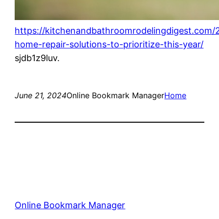
https://kitchenandbathroomrodelingdigest.com/
home-repair-solutions-to-prioritize-this-year/
sjdb1z9luv.
June 21, 2024
Online Bookmark Manager
Home
Online Bookmark Manager