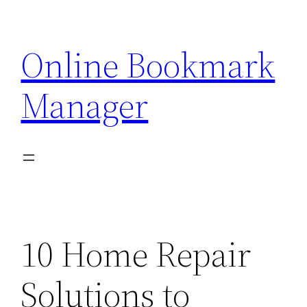
Skip
to
Online Bookmark
content
Manager
10 Home Repair
Solutions to