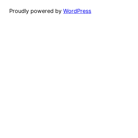
Proudly powered by
WordPress