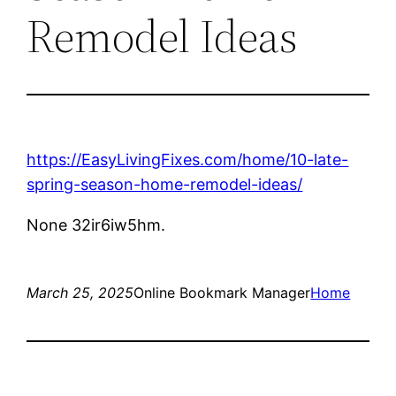
Remodel Ideas
https://EasyLivingFixes.com/home/10-late-
spring-season-home-remodel-ideas/
None 32ir6iw5hm.
March 25, 2025
Online Bookmark Manager
Home