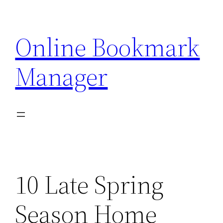
Skip
to
Online Bookmark
content
Manager
10 Late Spring
Season Home