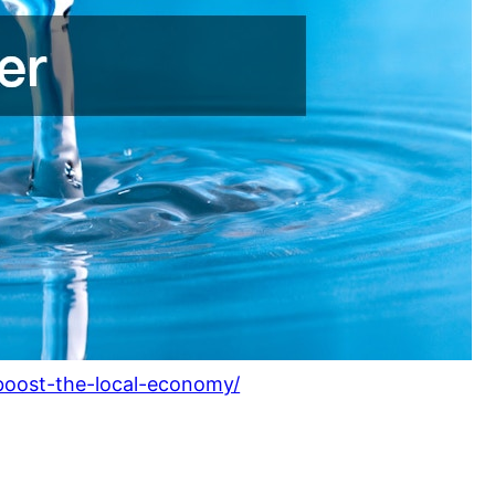
-boost-the-local-economy/