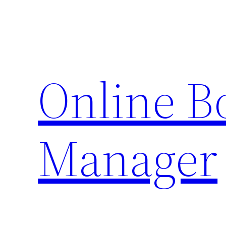
Skip
to
content
Online 
Manager