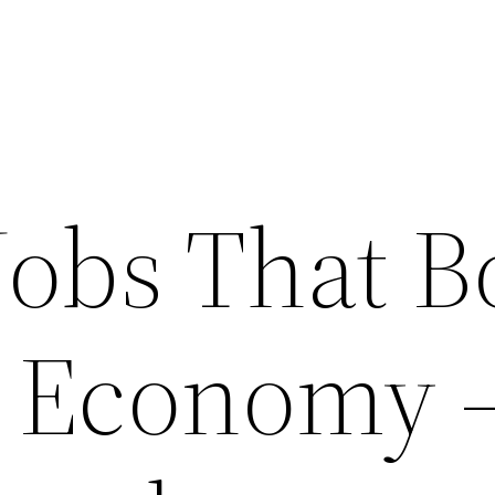
Jobs That B
l Economy 