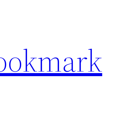
Bookmark