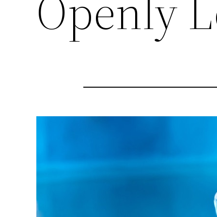
Openly L