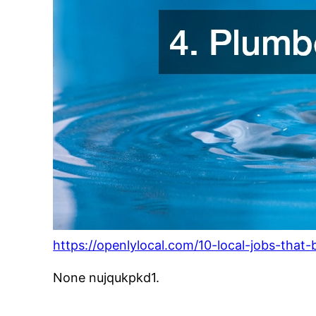
https://openlylocal.com/10-local-jobs-that
None nujqukpkd1.