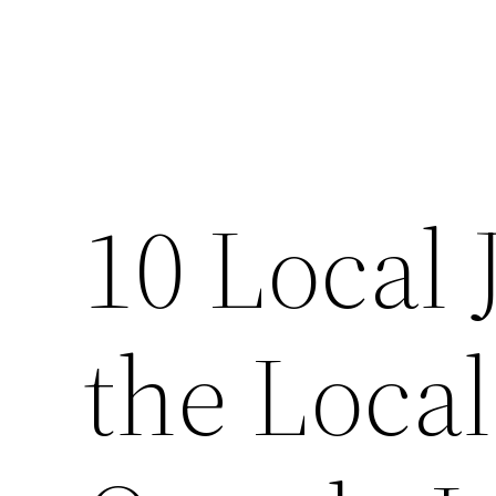
10 Local 
the Loca