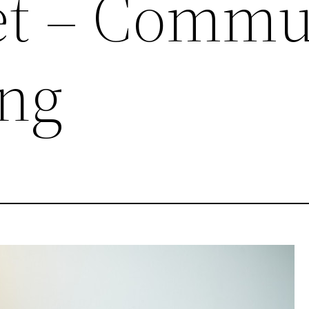
Yet – Commu
ing