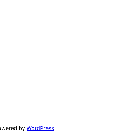
powered by
WordPress