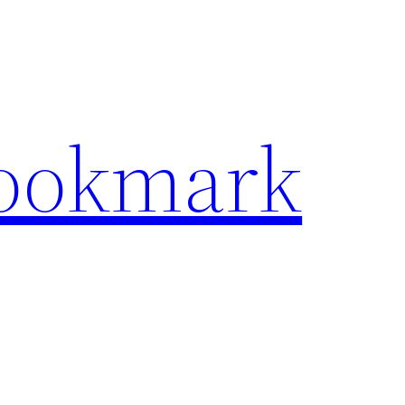
Bookmark