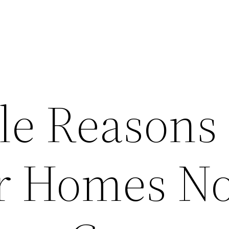
ble Reasons
r Homes No