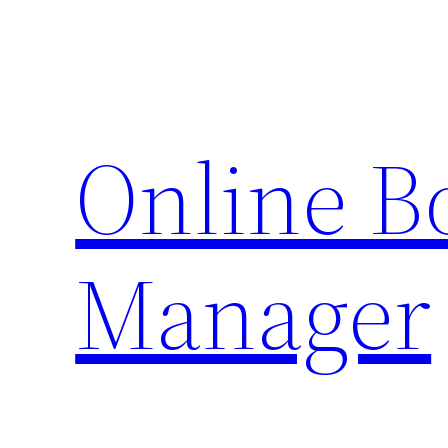
Skip
to
content
Online 
Manager