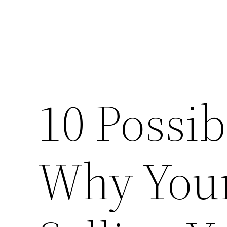
10 Possi
Why You