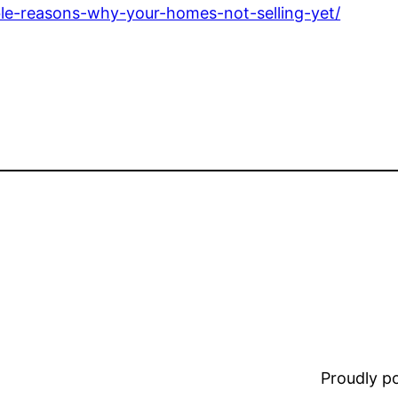
ble-reasons-why-your-homes-not-selling-yet/
Proudly 