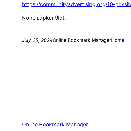
https://communityadvertising.org/10-possi
None a7pkun9ldt.
July 25, 2024
Online Bookmark Manager
Home
Online Bookmark Manager