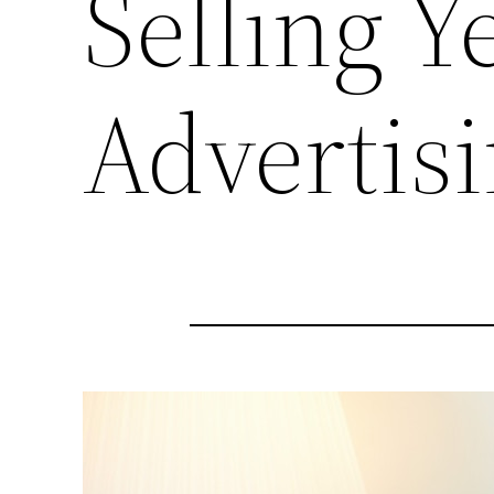
Selling 
Advertis