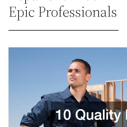
Epic Professionals