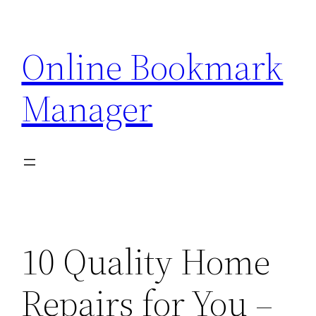
Skip
to
Online Bookmark
content
Manager
10 Quality Home
Repairs for You –