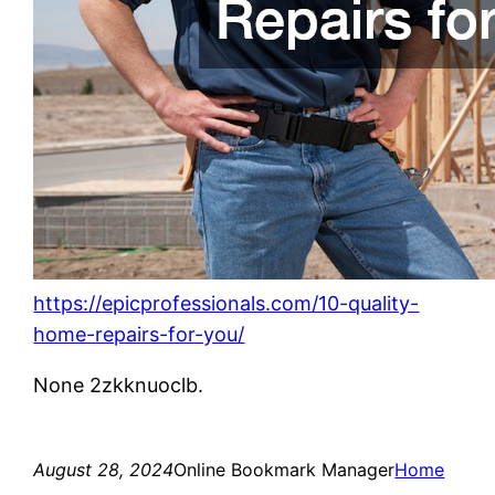
https://epicprofessionals.com/10-quality-
home-repairs-for-you/
None 2zkknuoclb.
August 28, 2024
Online Bookmark Manager
Home