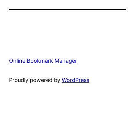
Online Bookmark Manager
Proudly powered by
WordPress