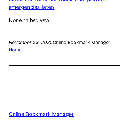
emergencies-later/
None rnjbsqjysw.
November 23, 2025
Online Bookmark Manager
Home
Online Bookmark Manager