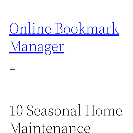
Skip
to
Online Bookmark
content
Manager
10 Seasonal Home
Maintenance