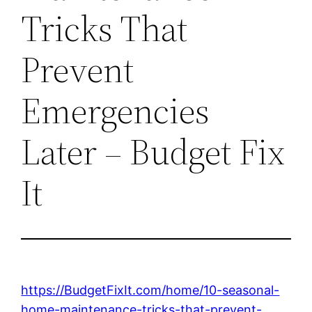
Tricks That
Prevent
Emergencies
Later – Budget Fix
It
https://BudgetFixIt.com/home/10-seasonal-
home-maintenance-tricks-that-prevent-