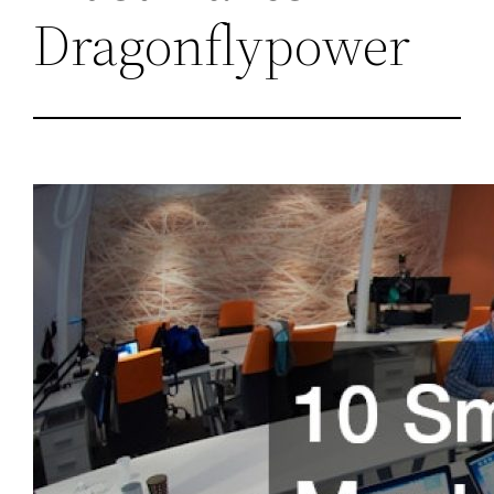
Dragonflypower