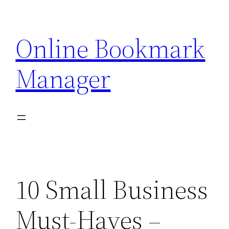
Skip
to
Online Bookmark
content
Manager
10 Small Business
Must-Haves –