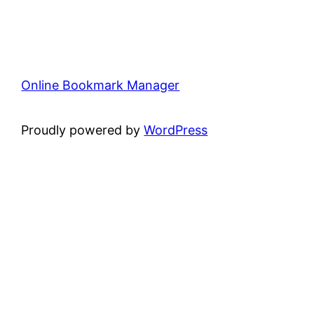
Online Bookmark Manager
Proudly powered by
WordPress