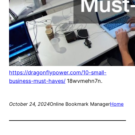
https://dragonflypower.com/10-small-
business-must-haves/
18wvmehn7n.
October 24, 2024
Online Bookmark Manager
Home