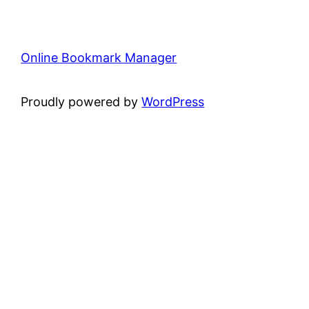
Online Bookmark Manager
Proudly powered by
WordPress