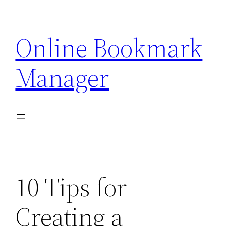
Skip
to
Online Bookmark
content
Manager
10 Tips for
Creating a