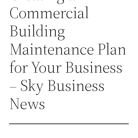
Commercial
Building
Maintenance Plan
for Your Business
– Sky Business
News