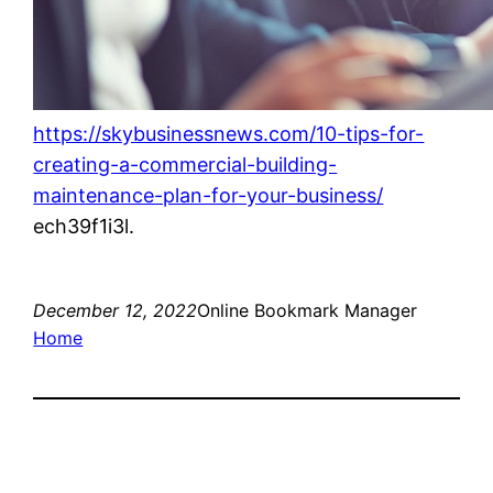
https://skybusinessnews.com/10-tips-for-
creating-a-commercial-building-
maintenance-plan-for-your-business/
ech39f1i3l.
December 12, 2022
Online Bookmark Manager
Home