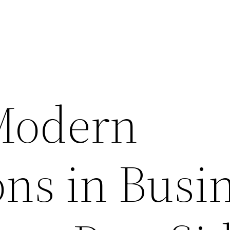
Modern
ons in Busi