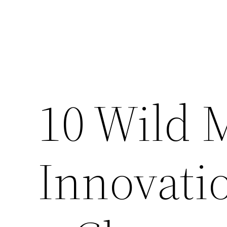
10 Wild 
Innovati