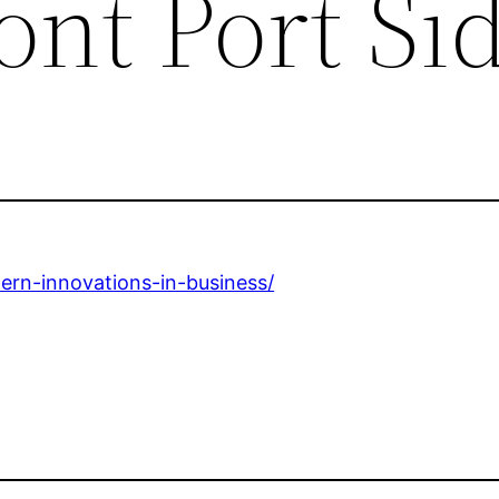
ont Port Si
ern-innovations-in-business/