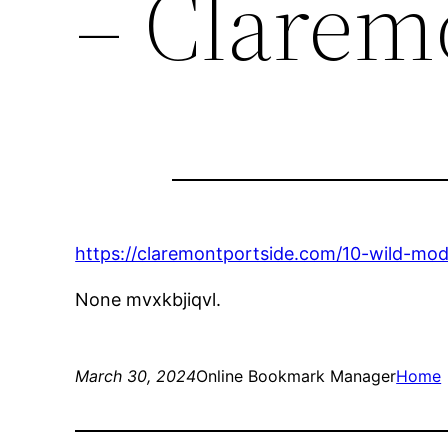
– Clarem
https://claremontportside.com/10-wild-mod
None mvxkbjiqvl.
March 30, 2024
Online Bookmark Manager
Home