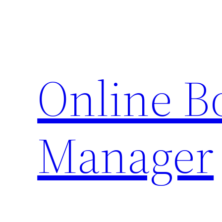
Skip
to
content
Online 
Manager