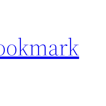
Bookmark