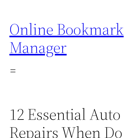
Skip
to
Online Bookmark
content
Manager
12 Essential Auto
Repairs When Do