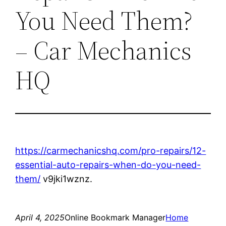
You Need Them?
– Car Mechanics
HQ
https://carmechanicshq.com/pro-repairs/12-
essential-auto-repairs-when-do-you-need-
them/
v9jki1wznz.
April 4, 2025
Online Bookmark Manager
Home