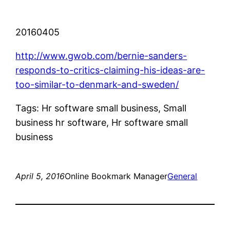
20160405
http://www.gwob.com/bernie-sanders-
responds-to-critics-claiming-his-ideas-are-
too-similar-to-denmark-and-sweden/
Tags: Hr software small business, Small
business hr software, Hr software small
business
April 5, 2016
Online Bookmark Manager
General