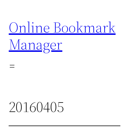
Skip
to
Online Bookmark
content
Manager
20160405