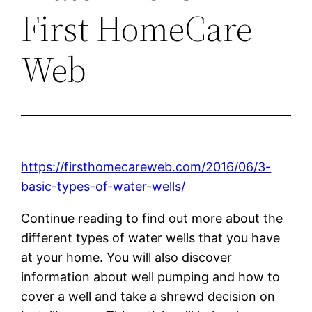
First HomeCare
Web
https://firsthomecareweb.com/2016/06/3-
basic-types-of-water-wells/
Continue reading to find out more about the
different types of water wells that you have
at your home. You will also discover
information about well pumping and how to
cover a well and take a shrewd decision on