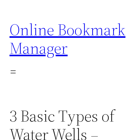
Skip
to
Online Bookmark
content
Manager
3 Basic Types of
Water Wells –