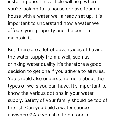
installing one. This article will help when
you’re looking for a house or have found a
house with a water well already set up. It is
important to understand how a water well
affects your property and the cost to
maintain it.
But, there are a lot of advantages of having
the water supply from a well, such as
drinking water quality It’s therefore a good
decision to get one if you adhere to all rules.
You should also understand more about the
types of wells you can have. It’s important to
know the various options in your water
supply. Safety of your family should be top of
the list. Can you build a water source
anywhere? Are you able to put one in