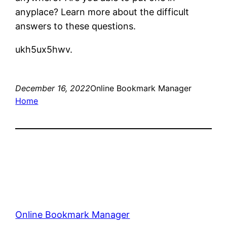
anyplace? Learn more about the difficult
answers to these questions.
ukh5ux5hwv.
December 16, 2022
Online Bookmark Manager
Home
Online Bookmark Manager