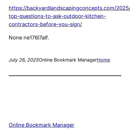
https://backyardlandscapingconcepts.com/2025/
top-questions-to-ask-outdoor-kitchen-
contractors-before-you-sign/
None ne176l7alf.
July 26, 2025
Online Bookmark Manager
Home
Online Bookmark Manager