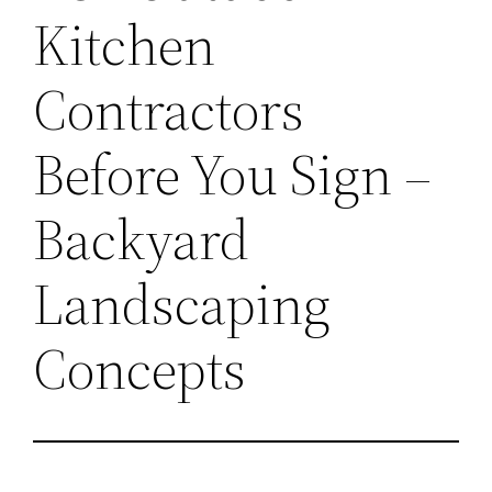
Kitchen
Contractors
Before You Sign –
Backyard
Landscaping
Concepts