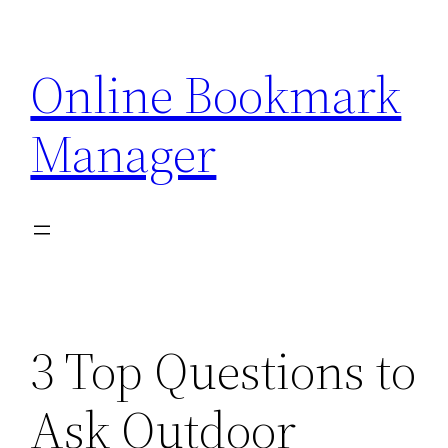
Skip
to
Online Bookmark
content
Manager
3 Top Questions to
Ask Outdoor