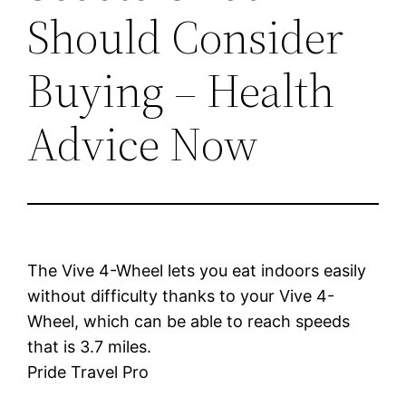
Should Consider
Buying – Health
Advice Now
The Vive 4-Wheel lets you eat indoors easily
without difficulty thanks to your Vive 4-
Wheel, which can be able to reach speeds
that is 3.7 miles.
Pride Travel Pro