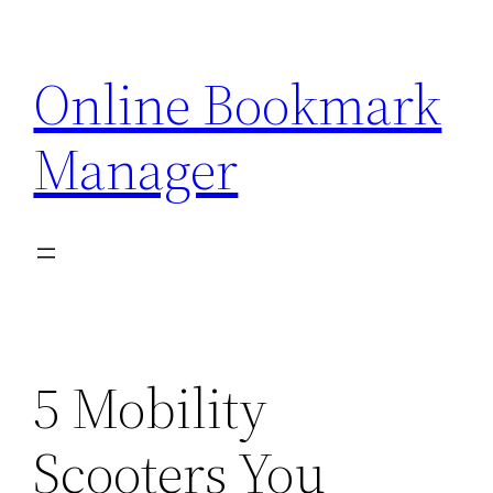
Skip
to
Online Bookmark
content
Manager
5 Mobility
Scooters You