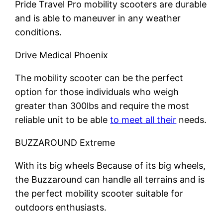
Pride Travel Pro mobility scooters are durable
and is able to maneuver in any weather
conditions.
Drive Medical Phoenix
The mobility scooter can be the perfect
option for those individuals who weigh
greater than 300lbs and require the most
reliable unit to be able
to meet all their
needs.
BUZZAROUND Extreme
With its big wheels Because of its big wheels,
the Buzzaround can handle all terrains and is
the perfect mobility scooter suitable for
outdoors enthusiasts.