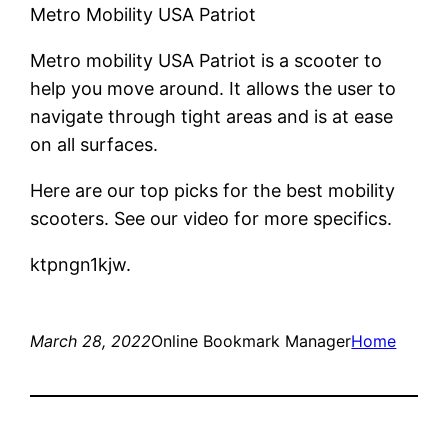
Metro Mobility USA Patriot
Metro mobility USA Patriot is a scooter to
help you move around. It allows the user to
navigate through tight areas and is at ease
on all surfaces.
Here are our top picks for the best mobility
scooters. See our video for more specifics.
ktpngn1kjw.
March 28, 2022
Online Bookmark Manager
Home