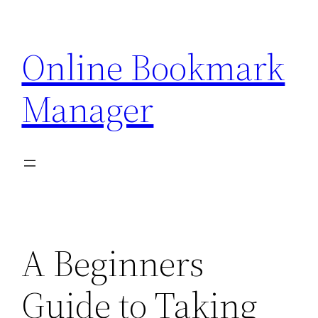
Skip
to
Online Bookmark
content
Manager
A Beginners
Guide to Taking