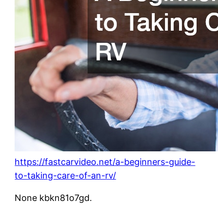
https://fastcarvideo.net/a-beginners-guide-
to-taking-care-of-an-rv/
None kbkn81o7gd.