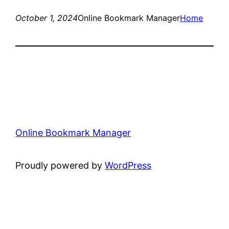
October 1, 2024
Online Bookmark Manager
Home
Online Bookmark Manager
Proudly powered by
WordPress