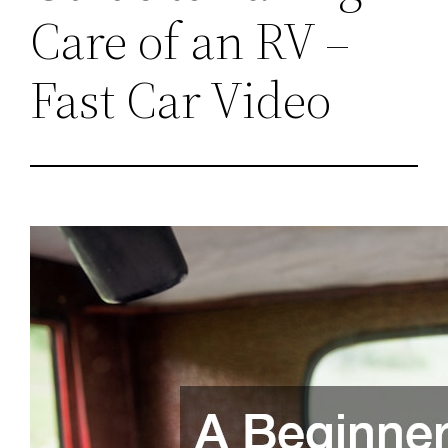
Care of an RV –
Fast Car Video