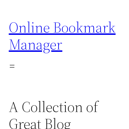
Skip
to
Online Bookmark
content
Manager
A Collection of
Great Blog