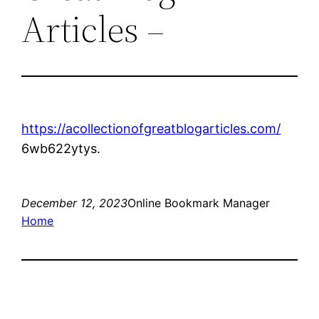
Articles –
https://acollectionofgreatblogarticles.com/
6wb622ytys.
December 12, 2023
Online Bookmark Manager
Home