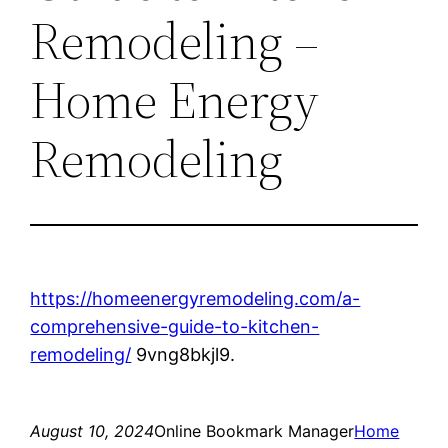
Remodeling –
Home Energy
Remodeling
https://homeenergyremodeling.com/a-
comprehensive-guide-to-kitchen-
remodeling/
9vng8bkjl9.
August 10, 2024
Online Bookmark Manager
Home