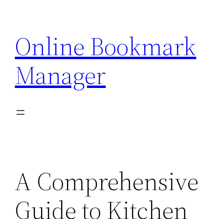
Skip
to
Online Bookmark
content
Manager
A Comprehensive
Guide to Kitchen