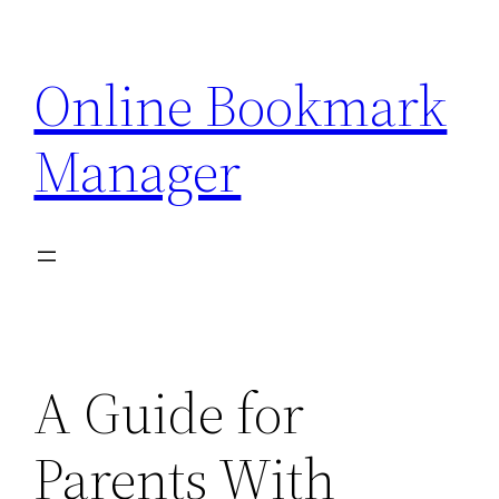
Skip
to
Online Bookmark
content
Manager
A Guide for
Parents With