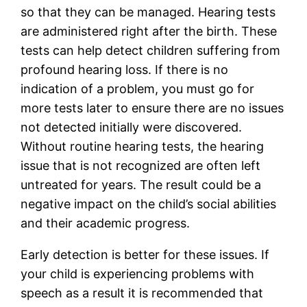
so that they can be managed. Hearing tests
are administered right after the birth. These
tests can help detect children suffering from
profound hearing loss. If there is no
indication of a problem, you must go for
more tests later to ensure there are no issues
not detected initially were discovered.
Without routine hearing tests, the hearing
issue that is not recognized are often left
untreated for years. The result could be a
negative impact on the child’s social abilities
and their academic progress.
Early detection is better for these issues. If
your child is experiencing problems with
speech as a result it is recommended that