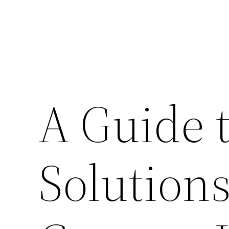
A Guide t
Solution