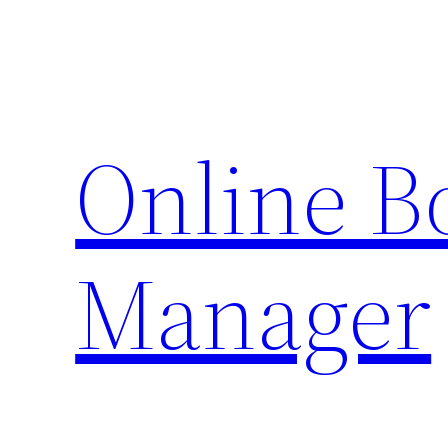
Skip
to
content
Online 
Manager