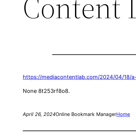
Content 
https://mediacontentlab.com/2024/04/18/a-g
None 8t253rf8o8.
April 26, 2024
Online Bookmark Manager
Home