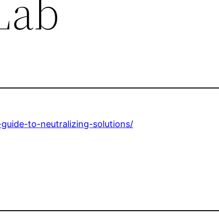
Lab
uide-to-neutralizing-solutions/