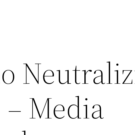
o Neutrali
s – Media