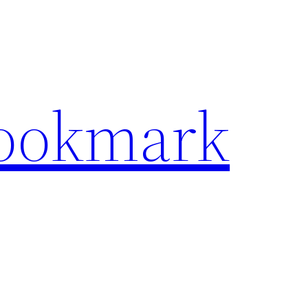
Bookmark