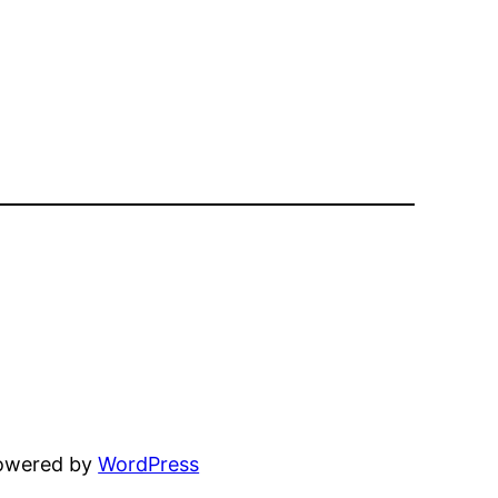
powered by
WordPress