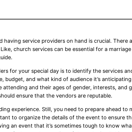
 having service providers on hand is crucial. There 
Like, church services can be essential for a marriage
uide.
ders for your special day is to identify the services a
, budget, and what kind of audience it’s anticipating w
 attending and their ages of gender, interests, and 
should ensure that the vendors are reputable.
ding experience. Still, you need to prepare ahead to 
tant to organize the details of the event to ensure th
owing an event that it’s sometimes tough to know wha