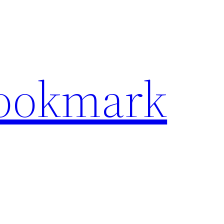
Bookmark