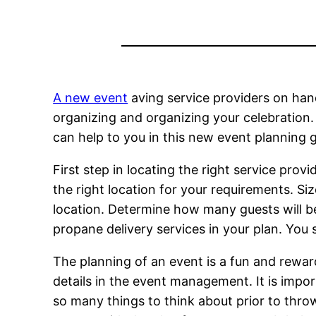
A new event
aving service providers on hand
organizing and organizing your celebration. 
can help to you in this new event planning g
First step in locating the right service provi
the right location for your requirements. Size
location. Determine how many guests will be
propane delivery services in your plan. You 
The planning of an event is a fun and rewar
details in the event management. It is impor
so many things to think about prior to thr