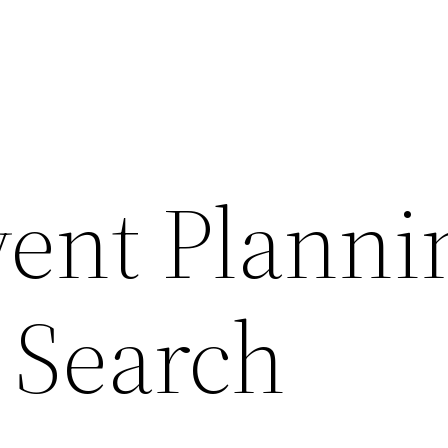
ent Planni
 Search