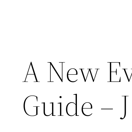
A New Ev
Guide – J