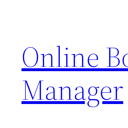
Skip
to
content
Online 
Manager