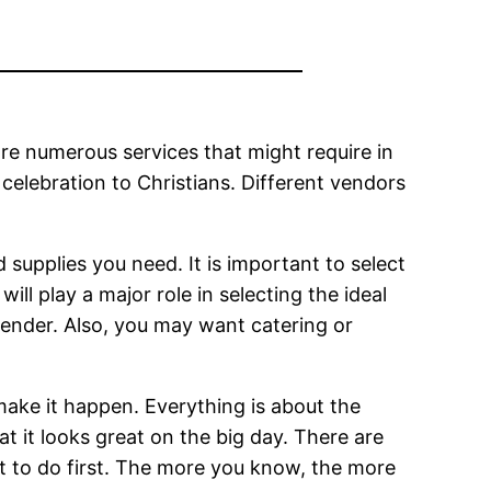
are numerous services that might require in
 celebration to Christians. Different vendors
nd supplies you need. It is important to select
ill play a major role in selecting the ideal
gender. Also, you may want catering or
make it happen. Everything is about the
at it looks great on the big day. There are
t to do first. The more you know, the more