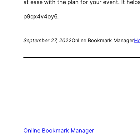
at ease with the plan for your event. It help
p9qx4v4oy6.
September 27, 2022
Online Bookmark Manager
H
Online Bookmark Manager