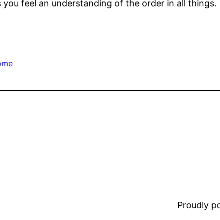
s you feel an understanding of the order in all things.
ome
Proudly 