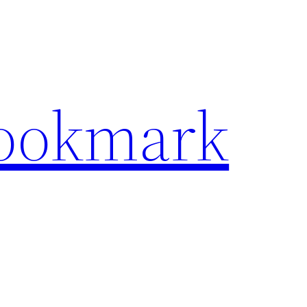
Bookmark