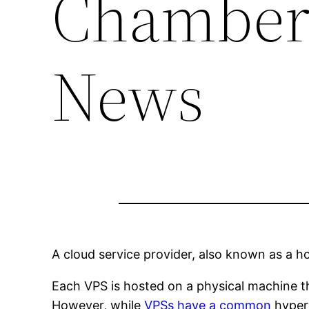
Chamber
News
A cloud service provider, also known as a h
Each VPS is hosted on a physical machine th
However, while
VPSs have a common
hyperv