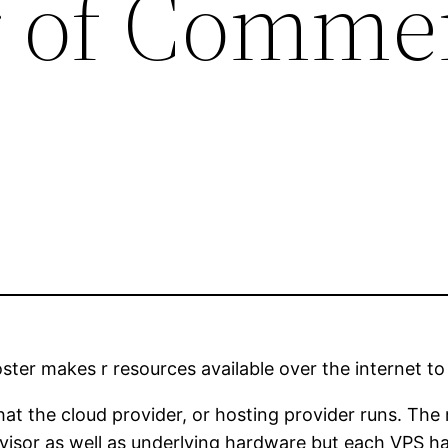
 of Comme
oster makes r resources available over the internet 
at the cloud provider, or hosting provider runs. The 
isor as well as underlying hardware but each VPS ha