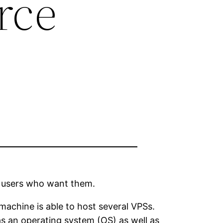
rce
to users who want them.
machine is able to host several VPSs.
s an operating system (OS) as well as