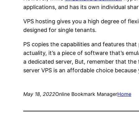
applications, and has its own individual sh
VPS hosting gives you a high degree of flex
designed for single tenants.
PS copies the capabilities and features that
actuality, it’s a piece of software that’s e
a dedicated server, But, remember that the f
server VPS is an affordable choice because y
May 18, 2022
Online Bookmark Manager
Home