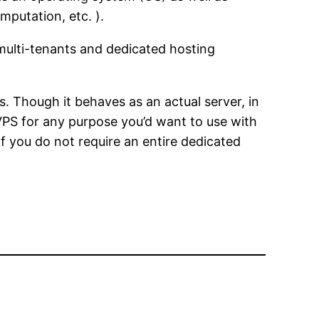
putation, etc. ).
 multi-tenants and dedicated hosting
s. Though it behaves as an actual server, in
e VPS for any purpose you’d want to use with
If you do not require an entire dedicated