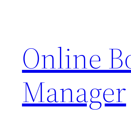
Skip
to
content
Online 
Manager