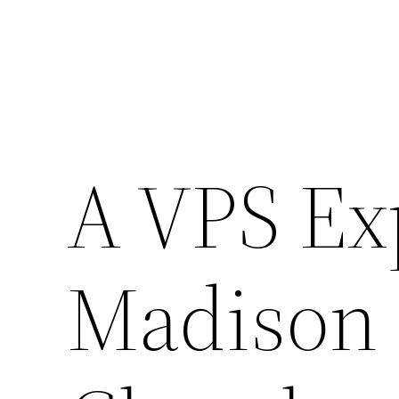
A VPS Ex
Madison