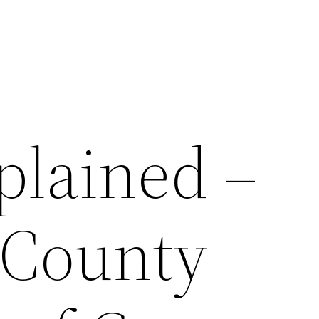
plained –
 County