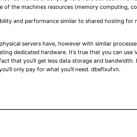
are of the machines resources (memory computing, com
ibility and performance similar to shared hosting for
 physical servers have, however with similar processe
mulating dedicated hardware. It’s true that you can us
act that you’ll get less data storage and bandwidth. 
ou’ll only pay for what you’ll need. dbeflxufvn.