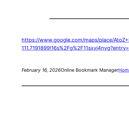
https://www.google.com/maps/place/AtoZ
111.7191899!16s%2Fg%2F11sxyj4nyg?en
February 16, 2026
Online Bookmark Manager
Hom