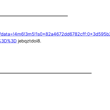
.15z/data=!4m6!3m5!1s0x82a4672dd6782cff:0x3d59
w%3D%3D
jebqztdoi8.