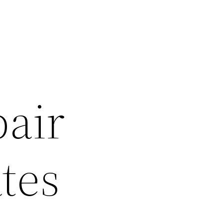
pair
tes