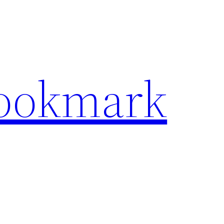
Bookmark