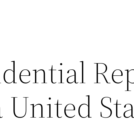
dential Re
 United Sta