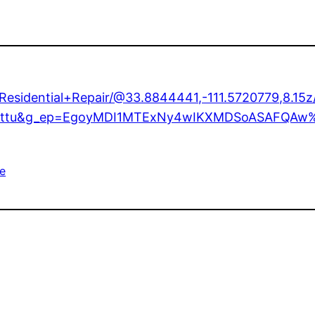
+Residential+Repair/@33.8844441,-111.5720779,8
try=ttu&g_ep=EgoyMDI1MTExNy4wIKXMDSoASAFQA
e