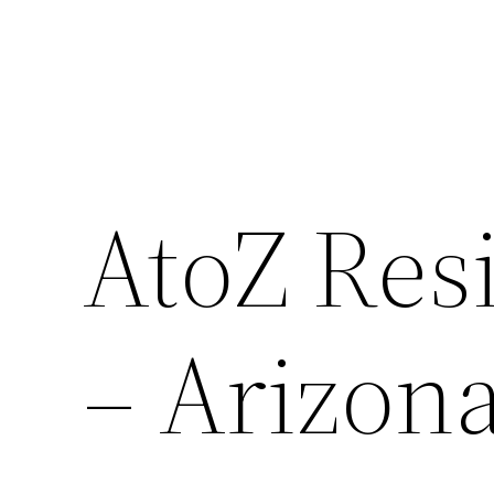
AtoZ Resi
– Arizona