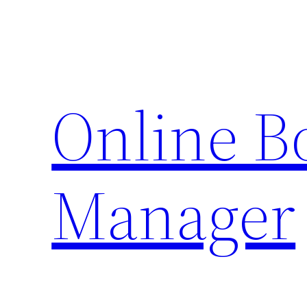
Skip
to
content
Online 
Manager