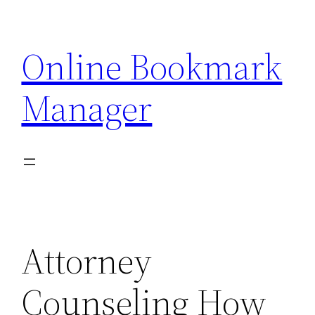
Skip
to
Online Bookmark
content
Manager
Attorney
Counseling How