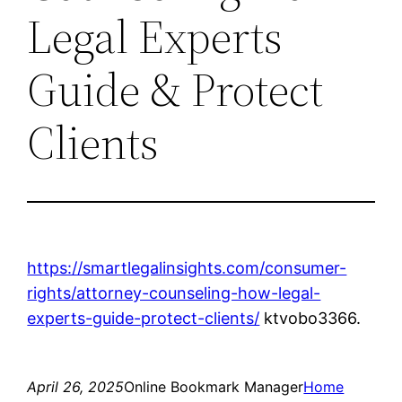
Legal Experts
Guide & Protect
Clients
https://smartlegalinsights.com/consumer-
rights/attorney-counseling-how-legal-
experts-guide-protect-clients/
ktvobo3366.
April 26, 2025
Online Bookmark Manager
Home