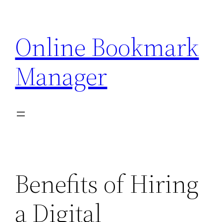
Skip
to
Online Bookmark
content
Manager
Benefits of Hiring
a Digital