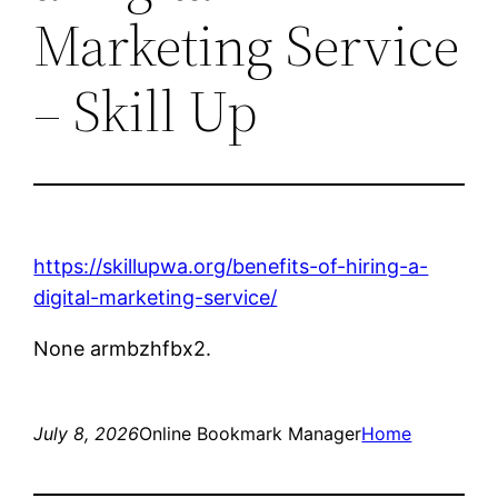
Marketing Service
– Skill Up
https://skillupwa.org/benefits-of-hiring-a-
digital-marketing-service/
None armbzhfbx2.
July 8, 2026
Online Bookmark Manager
Home