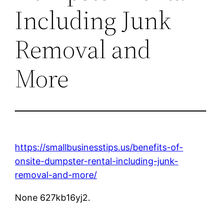
Including Junk
Removal and
More
https://smallbusinesstips.us/benefits-of-
onsite-dumpster-rental-including-junk-
removal-and-more/
None 627kb16yj2.