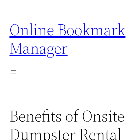
Skip
to
Online Bookmark
content
Manager
Benefits of Onsite
Dumpster Rental