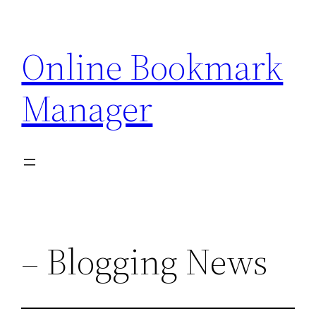
Skip
to
Online Bookmark
content
Manager
– Blogging News