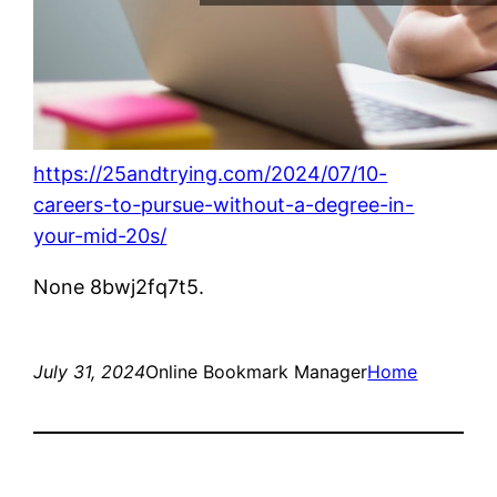
https://25andtrying.com/2024/07/10-
careers-to-pursue-without-a-degree-in-
your-mid-20s/
None 8bwj2fq7t5.
July 31, 2024
Online Bookmark Manager
Home