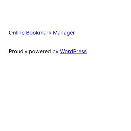
Online Bookmark Manager
Proudly powered by
WordPress