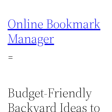
Skip
to
Online Bookmark
content
Manager
Budget-Friendly
Backyard Ideas to