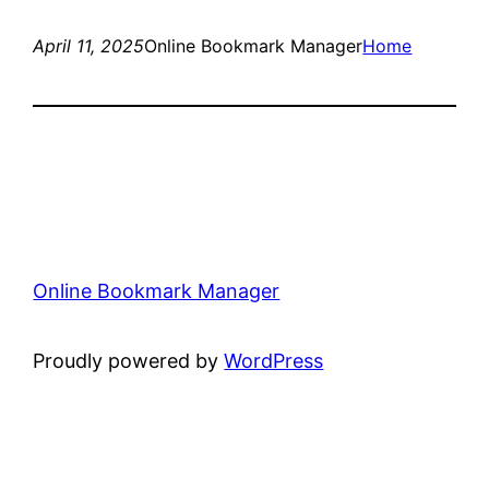
April 11, 2025
Online Bookmark Manager
Home
Online Bookmark Manager
Proudly powered by
WordPress