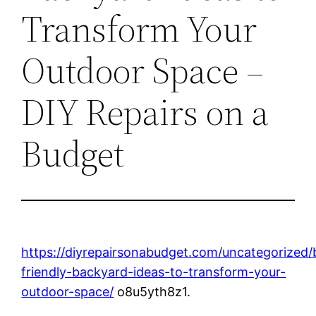
Transform Your
Outdoor Space –
DIY Repairs on a
Budget
https://diyrepairsonabudget.com/uncategorized/
friendly-backyard-ideas-to-transform-your-
outdoor-space/
o8u5yth8z1.