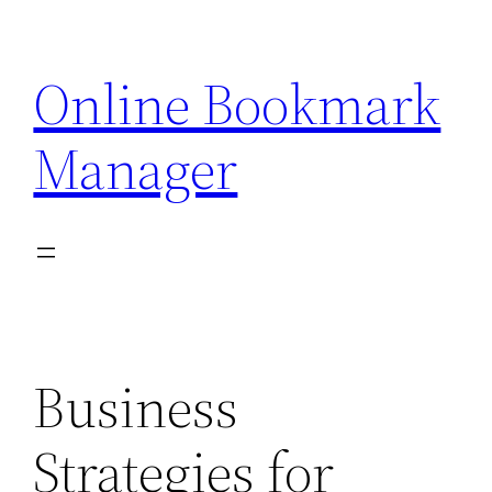
Skip
to
Online Bookmark
content
Manager
Business
Strategies for