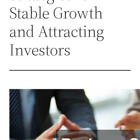
Stable Growth
and Attracting
Investors