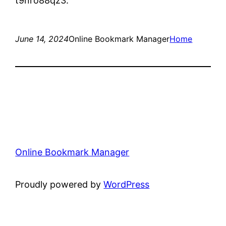
t9nro88qz3.
June 14, 2024
Online Bookmark Manager
Home
Online Bookmark Manager
Proudly powered by
WordPress