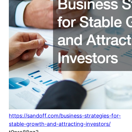
https://sandoff.com/business-strategies-for-
stable-growth-and-attracting-investors/