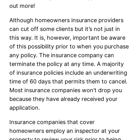
out more!
Although homeowners insurance providers
can cut off some clients but it’s not just in
this way. It is, however, important be aware
of this possibility prior to when you purchase
any policy. The insurance company can
terminate the policy at any time. A majority
of insurance policies include an underwriting
time of 60 days that permits them to cancel.
Most insurance companies won’t drop you
because they have already received your
application.
Insurance companies that cover
homeowners employ an inspector at your
property to review your risk prior to being