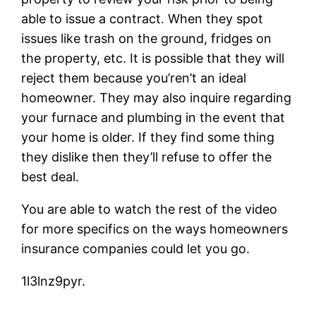
able to issue a contract. When they spot
issues like trash on the ground, fridges on
the property, etc. It is possible that they will
reject them because you’ren’t an ideal
homeowner. They may also inquire regarding
your furnace and plumbing in the event that
your home is older. If they find some thing
they dislike then they’ll refuse to offer the
best deal.
You are able to watch the rest of the video
for more specifics on the ways homeowners
insurance companies could let you go.
1l3lnz9pyr.