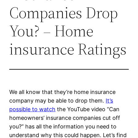
Companies Drop
You? – Home
insurance Ratings
We all know that they’re home insurance
company may be able to drop them.
It’s
possible to watch
the YouTube video “Can
homeowners’ insurance companies cut off
you?” has all the information you need to
understand why this could happen. Let’s find