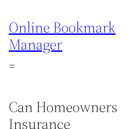
Skip
to
Online Bookmark
content
Manager
Can Homeowners
Insurance