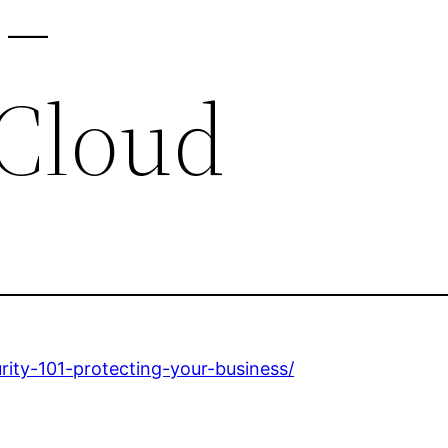
 –
Cloud
rity-101-protecting-your-business/