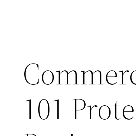
Commerci
101 Prote