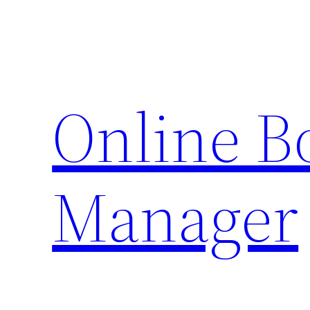
Skip
to
content
Online 
Manager