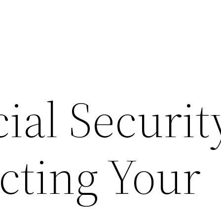
al Securit
cting Your