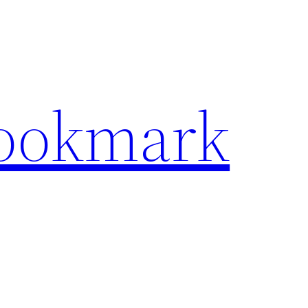
Bookmark