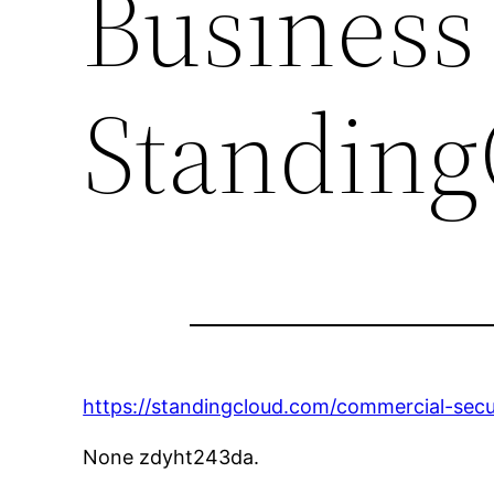
Business
Standing
https://standingcloud.com/commercial-secu
None zdyht243da.