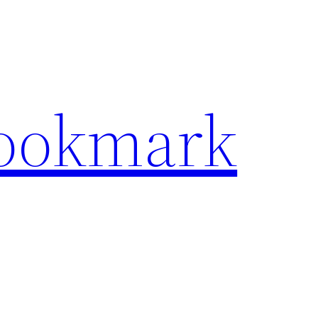
Bookmark