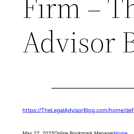
Firm – T
Advisor 
https://TheLegalAdvisorBlog.com/home/defe
May 22, 2025
Online Bookmark Manager
Home