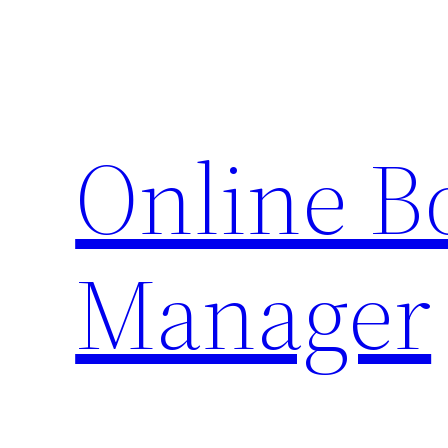
Skip
to
content
Online 
Manager