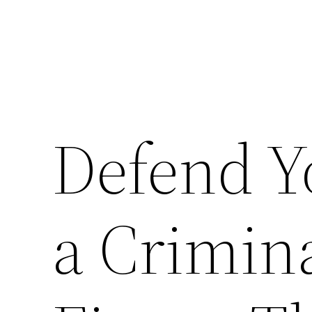
Defend Y
a Crimin