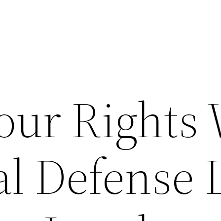
our Rights 
al Defense