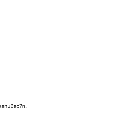
senu6ec7n.