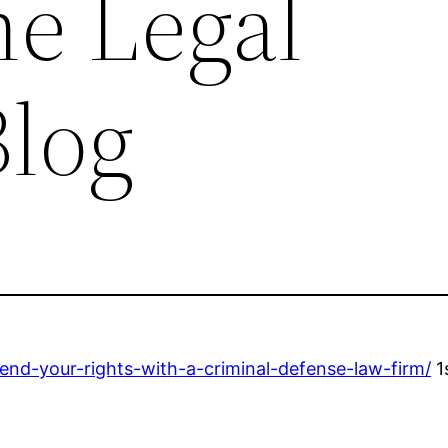
he Legal
Blog
nd-your-rights-with-a-criminal-defense-law-firm/
1