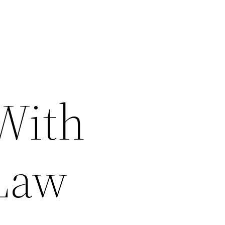
With
 Law