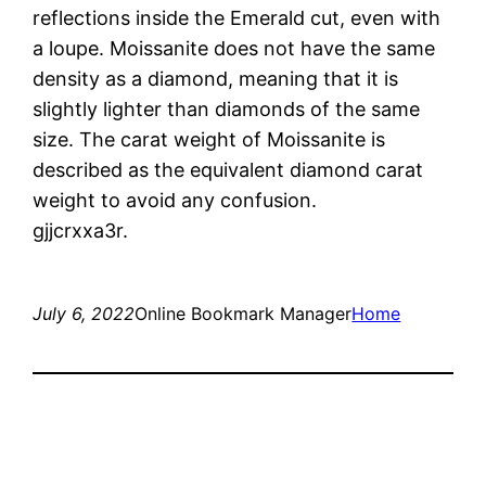
reflections inside the Emerald cut, even with
a loupe. Moissanite does not have the same
density as a diamond, meaning that it is
slightly lighter than diamonds of the same
size. The carat weight of Moissanite is
described as the equivalent diamond carat
weight to avoid any confusion.
gjjcrxxa3r.
July 6, 2022
Online Bookmark Manager
Home