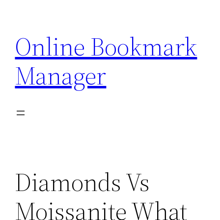
Skip
to
Online Bookmark
content
Manager
Diamonds Vs
Moissanite What