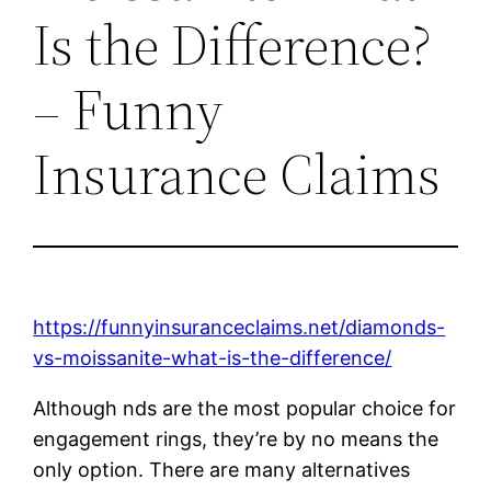
Is the Difference?
– Funny
Insurance Claims
https://funnyinsuranceclaims.net/diamonds-
vs-moissanite-what-is-the-difference/
Although nds are the most popular choice for
engagement rings, they’re by no means the
only option. There are many alternatives