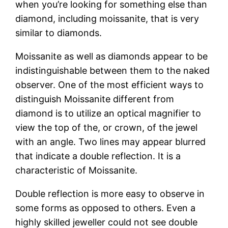
when you’re looking for something else than
diamond, including moissanite, that is very
similar to diamonds.
Moissanite as well as diamonds appear to be
indistinguishable between them to the naked
observer. One of the most efficient ways to
distinguish Moissanite different from
diamond is to utilize an optical magnifier to
view the top of the, or crown, of the jewel
with an angle. Two lines may appear blurred
that indicate a double reflection. It is a
characteristic of Moissanite.
Double reflection is more easy to observe in
some forms as opposed to others. Even a
highly skilled jeweller could not see double