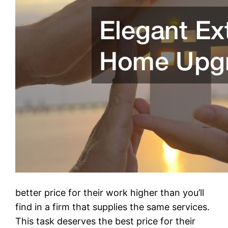
better price for their work higher than you’ll
find in a firm that supplies the same services.
This task deserves the best price for their