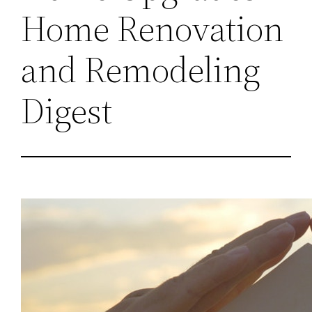
Home Renovation
and Remodeling
Digest