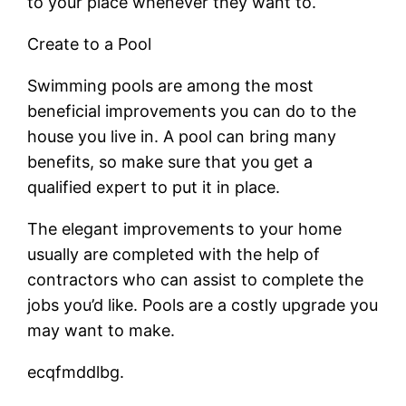
to your place whenever they want to.
Create to a Pool
Swimming pools are among the most
beneficial improvements you can do to the
house you live in. A pool can bring many
benefits, so make sure that you get a
qualified expert to put it in place.
The elegant improvements to your home
usually are completed with the help of
contractors who can assist to complete the
jobs you’d like. Pools are a costly upgrade you
may want to make.
ecqfmddlbg.