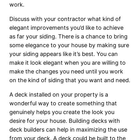
work.
Discuss with your contractor what kind of
elegant improvements you’d like to achieve
as far your siding. There is a chance to bring
some elegance to your house by making sure
your siding appears like it’s best. You can
make it look elegant when you are willing to
make the changes you need until you work
on the kind of siding that you want and need.
A deck installed on your property is a
wonderful way to create something that
genuinely helps you create the look you
desire for your house. Building decks with
deck builders can help in maximizing the use
from your deck. A deck could be built to the