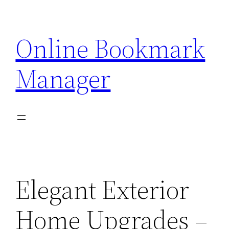
Skip
to
Online Bookmark
content
Manager
Elegant Exterior
Home Upgrades –