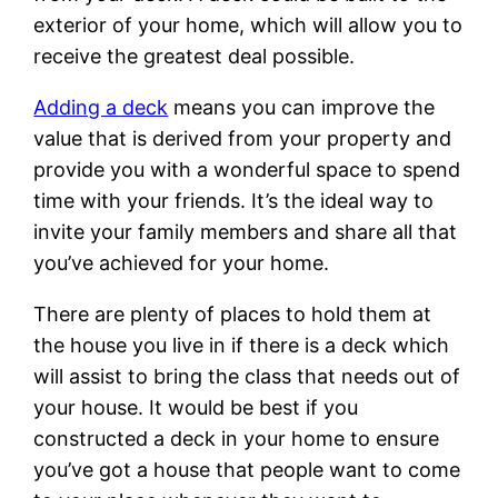
exterior of your home, which will allow you to
receive the greatest deal possible.
Adding a deck
means you can improve the
value that is derived from your property and
provide you with a wonderful space to spend
time with your friends. It’s the ideal way to
invite your family members and share all that
you’ve achieved for your home.
There are plenty of places to hold them at
the house you live in if there is a deck which
will assist to bring the class that needs out of
your house. It would be best if you
constructed a deck in your home to ensure
you’ve got a house that people want to come