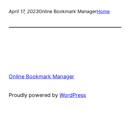
April 17, 2023
Online Bookmark Manager
Home
Online Bookmark Manager
Proudly powered by
WordPress