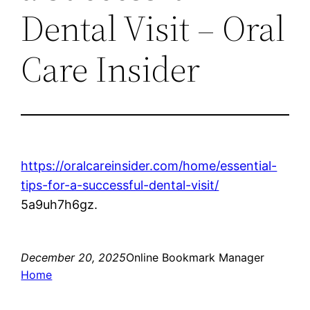
Dental Visit – Oral
Care Insider
https://oralcareinsider.com/home/essential-
tips-for-a-successful-dental-visit/
5a9uh7h6gz.
December 20, 2025
Online Bookmark Manager
Home