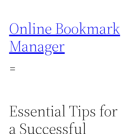
Skip
to
Online Bookmark
content
Manager
Essential Tips for
a Successful