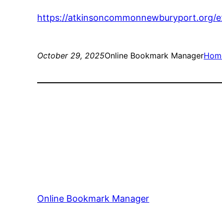
https://atkinsoncommonnewburyport.org/exp
October 29, 2025
Online Bookmark Manager
Hom
Online Bookmark Manager