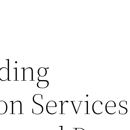
iding
ion Services