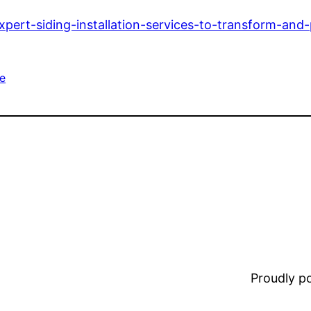
ert-siding-installation-services-to-transform-and
e
Proudly 