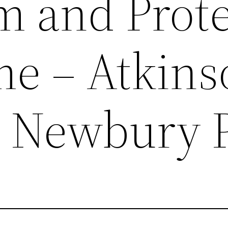
m and Prote
e – Atkins
Newbury P