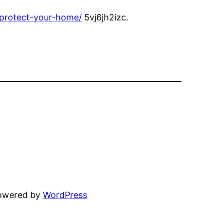
-protect-your-home/
5vj6jh2izc.
powered by
WordPress