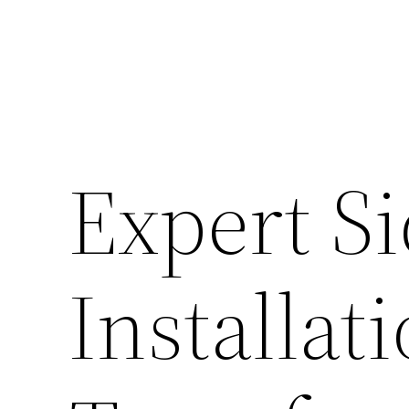
Expert S
Installat