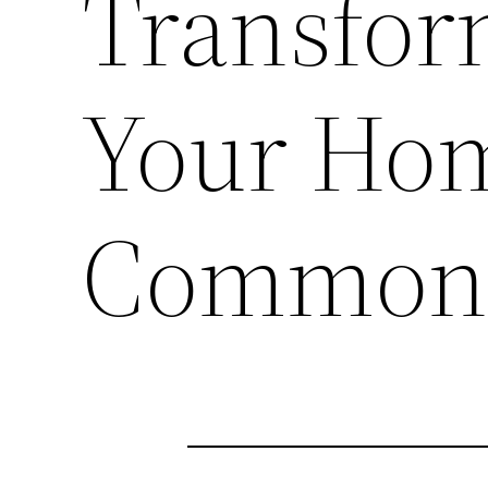
Transfor
Your Hom
Common 