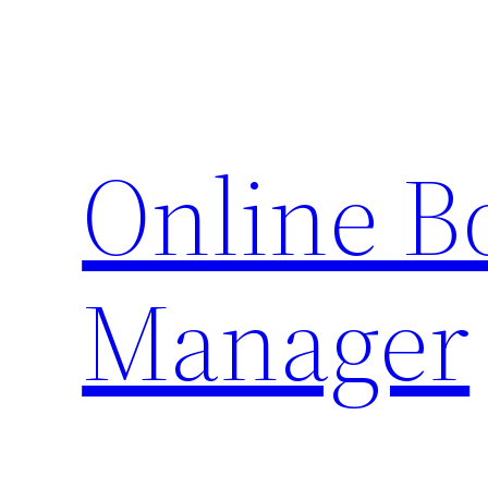
Skip
to
content
Online 
Manager