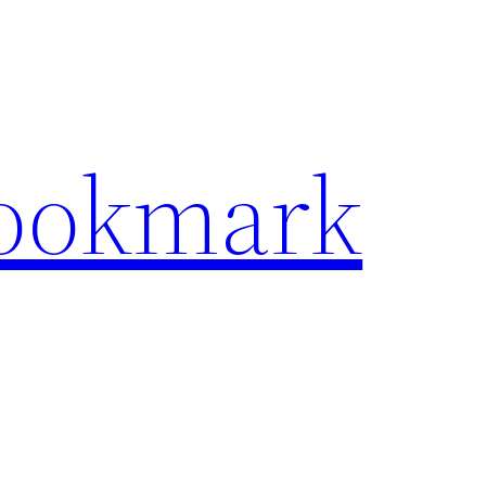
Bookmark