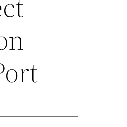
ct
on
ort