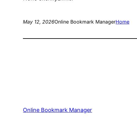
May 12, 2026
Online Bookmark Manager
Home
Online Bookmark Manager