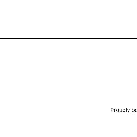
Proudly 