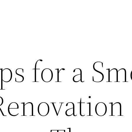
ps for a S
Renovation