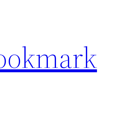
Bookmark