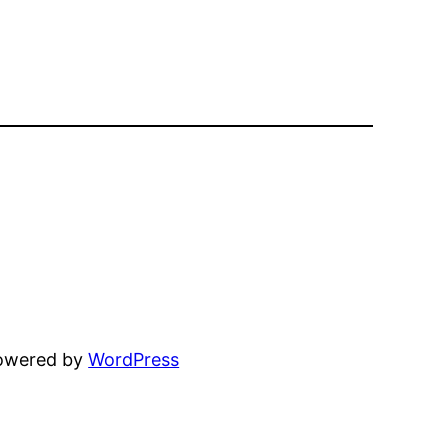
powered by
WordPress