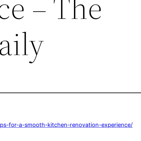
ce – The
aily
ips-for-a-smooth-kitchen-renovation-experience/