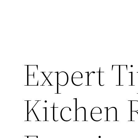
Expert Ti
Kitchen 