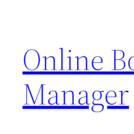
Skip
to
content
Online 
Manager