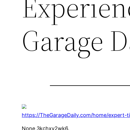
Experien
Garage D
https://TheGarageDaily.com/home/expert-t
None 3kchxy2wk6.