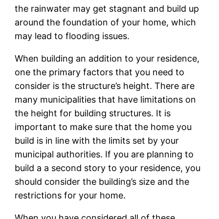
the rainwater may get stagnant and build up
around the foundation of your home, which
may lead to flooding issues.
When building an addition to your residence,
one the primary factors that you need to
consider is the structure’s height. There are
many municipalities that have limitations on
the height for building structures. It is
important to make sure that the home you
build is in line with the limits set by your
municipal authorities. If you are planning to
build a a second story to your residence, you
should consider the building’s size and the
restrictions for your home.
When you have considered all of these