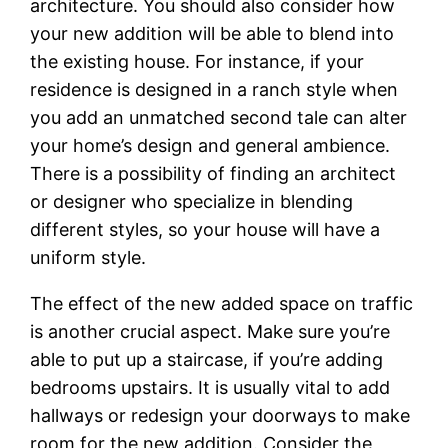
architecture. You should also consider how
your new addition will be able to blend into
the existing house. For instance, if your
residence is designed in a ranch style when
you add an unmatched second tale can alter
your home’s design and general ambience.
There is a possibility of finding an architect
or designer who specialize in blending
different styles, so your house will have a
uniform style.
The effect of the new added space on traffic
is another crucial aspect. Make sure you’re
able to put up a staircase, if you’re adding
bedrooms upstairs. It is usually vital to add
hallways or redesign your doorways to make
room for the new addition. Consider the