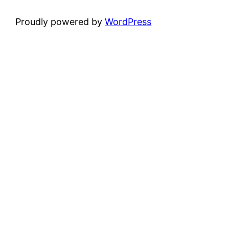
Proudly powered by
WordPress