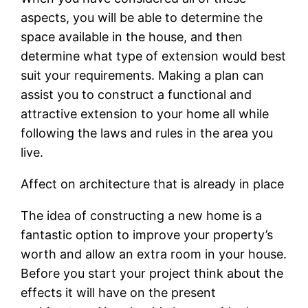
aspects, you will be able to determine the
space available in the house, and then
determine what type of extension would best
suit your requirements. Making a plan can
assist you to construct a functional and
attractive extension to your home all while
following the laws and rules in the area you
live.
Affect on architecture that is already in place
The idea of constructing a new home is a
fantastic option to improve your property’s
worth and allow an extra room in your house.
Before you start your project think about the
effects it will have on the present