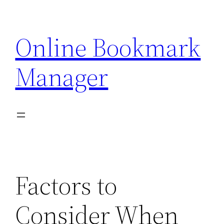
Skip
to
Online Bookmark
content
Manager
Factors to
Consider When