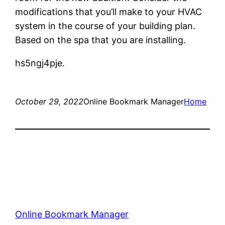
modifications that you’ll make to your HVAC
system in the course of your building plan.
Based on the spa that you are installing.
hs5ngj4pje.
October 29, 2022
Online Bookmark Manager
Home
Online Bookmark Manager