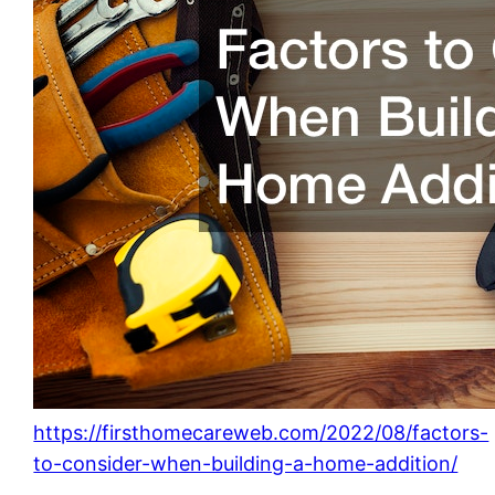
https://firsthomecareweb.com/2022/08/factors-
to-consider-when-building-a-home-addition/