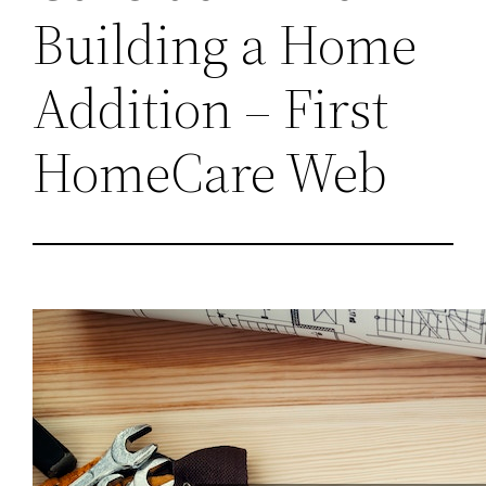
Building a Home
Addition – First
HomeCare Web