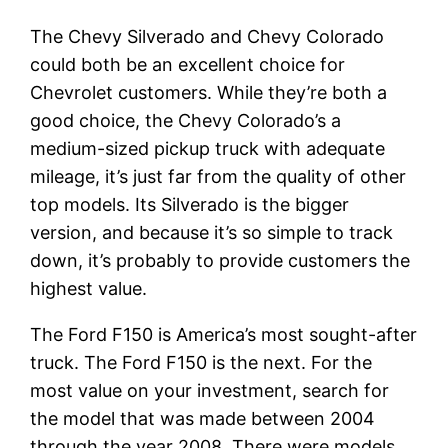
The Chevy Silverado and Chevy Colorado
could both be an excellent choice for
Chevrolet customers. While they’re both a
good choice, the Chevy Colorado’s a
medium-sized pickup truck with adequate
mileage, it’s just far from the quality of other
top models. Its Silverado is the bigger
version, and because it’s so simple to track
down, it’s probably to provide customers the
highest value.
The Ford F150 is America’s most sought-after
truck. The Ford F150 is the next. For the
most value on your investment, search for
the model that was made between 2004
through the year 2008. There were models