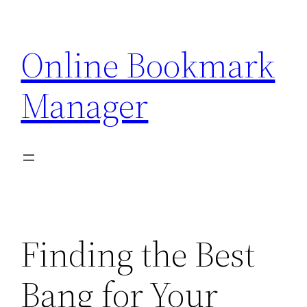
Skip
to
Online Bookmark
content
Manager
Finding the Best
Bang for Your