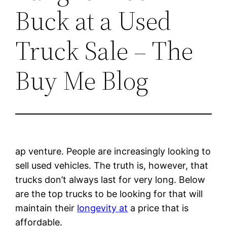
Buck at a Used
Truck Sale – The
Buy Me Blog
ap venture. People are increasingly looking to
sell used vehicles. The truth is, however, that
trucks don’t always last for very long. Below
are the top trucks to be looking for that will
maintain their
longevity at
a price that is
affordable.