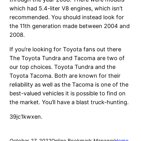
which had 5.4-liter V8 engines, which isn’t
recommended. You should instead look for
the 11th generation made between 2004 and
2008.
If you’re looking for Toyota fans out there
The Toyota Tundra and Tacoma are two of
our top choices. Toyota Tundra and the
Toyota Tacoma. Both are known for their
reliability as well as the Tacoma is one of the
best-valued vehicles it is possible to find on
the market. You’ll have a blast truck-hunting.
39jc1kwxen.
October 27, 2022
Online Bookmark Manager
Home