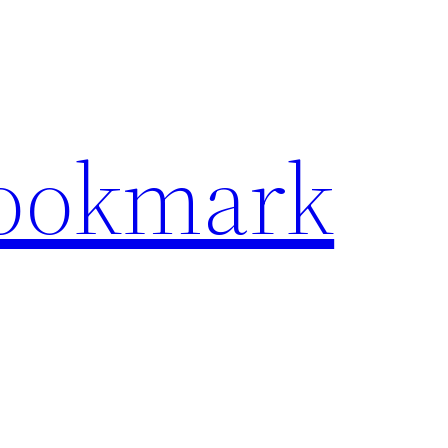
Bookmark