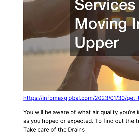
https://infomaxglobal.com/2023/01/30/get-
You will be aware of what air quality you’re
as you hoped or expected. To find out the t
Take care of the Drains