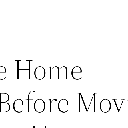
se Home
 Before Mov