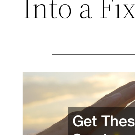
Into a Fi