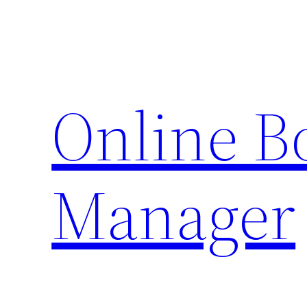
Skip
to
content
Online 
Manager