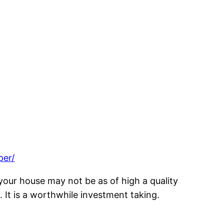
per/
 your house may not be as of high a quality
 It is a worthwhile investment taking.