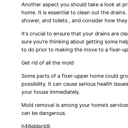
Another aspect you should take a look at pri
home. It is essential to clean out the drains
shower, and toilets , and consider how they
It’s crucial to ensure that your drains are 
sure you’re thinking about getting some hel
to do prior to making the move to a fixer-up
Get rid of all the mold
Some parts of a fixer-upper home could grow
possibility. It can cause serious health iss
your house immediately.
Mold removal is among your home’s services
can be dangerous.
h46eblprb9.