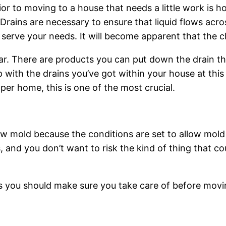
or to moving to a house that needs a little work is h
. Drains are necessary to ensure that liquid flows acr
 serve your needs. It will become apparent that the 
clear. There are products you can put down the drain t
p with the drains you’ve got within your house at thi
per home, this is one of the most crucial.
 mold because the conditions are set to allow mold t
ues, and you don’t want to risk the kind of thing that
 you should make sure you take care of before movin