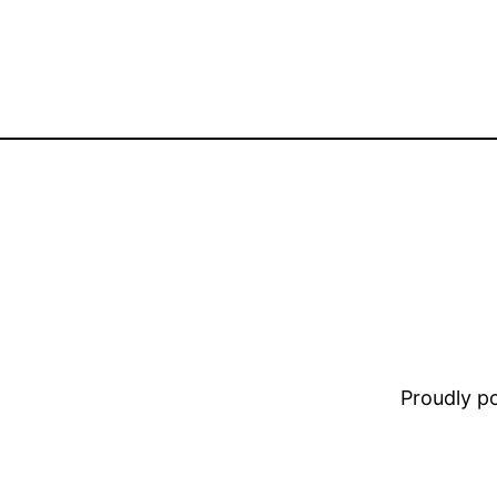
Proudly 