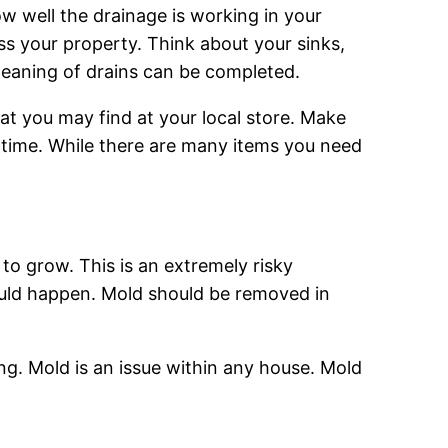
ow well the drainage is working in your
oss your property. Think about your sinks,
cleaning of drains can be completed.
hat you may find at your local store. Make
s time. While there are many items you need
o grow. This is an extremely risky
 could happen. Mold should be removed in
g. Mold is an issue within any house. Mold