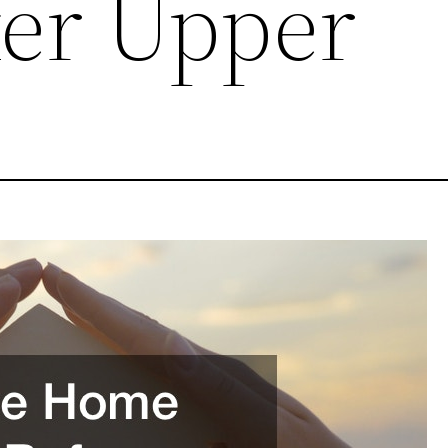
xer Upper