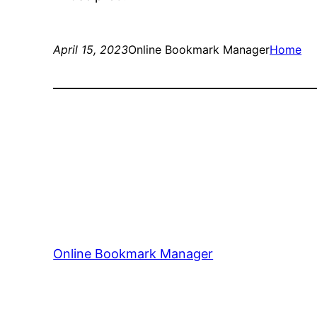
April 15, 2023
Online Bookmark Manager
Home
Online Bookmark Manager