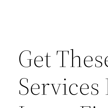
Get The
Services