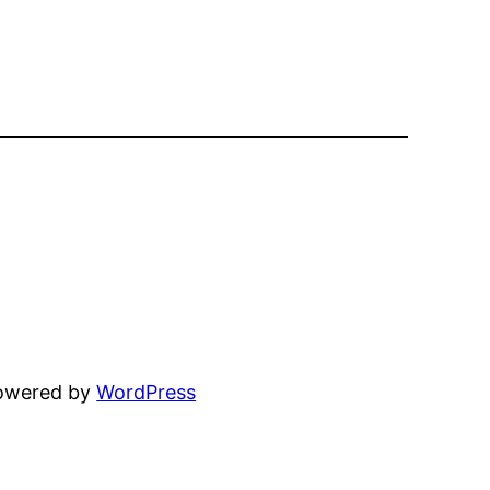
powered by
WordPress