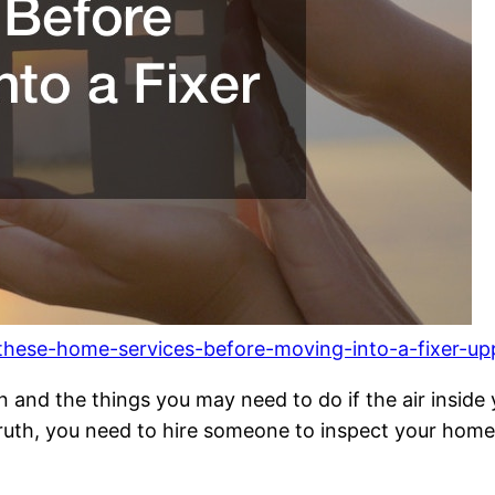
these-home-services-before-moving-into-a-fixer-up
 in and the things you may need to do if the air inside
ruth, you need to hire someone to inspect your home.