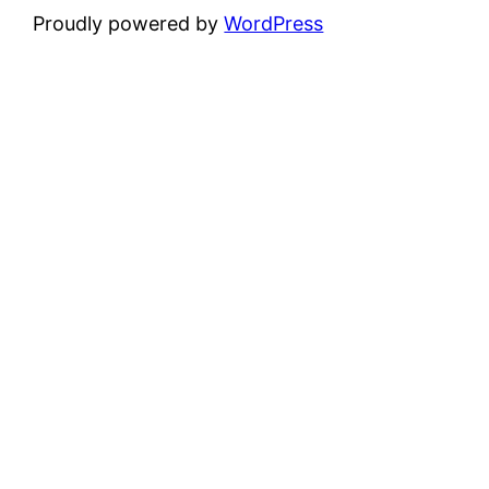
Proudly powered by
WordPress