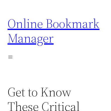
Skip
to
Online Bookmark
content
Manager
Get to Know
These Critical