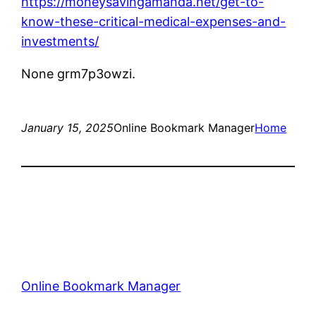
https://moneysavingamanda.net/get-to-
know-these-critical-medical-expenses-and-
investments/
None grm7p3owzi.
January 15, 2025
Online Bookmark Manager
Home
Online Bookmark Manager