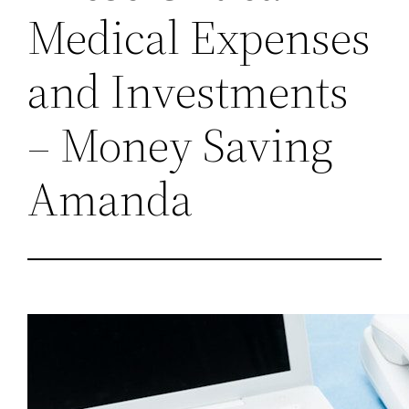
Medical Expenses
and Investments
– Money Saving
Amanda