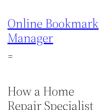
Skip
to
Online Bookmark
content
Manager
How a Home
Repair Specialist