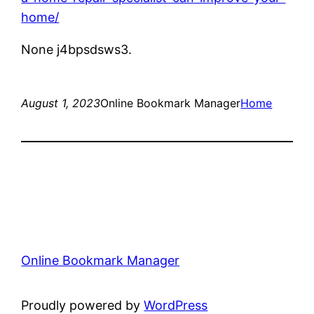
home/
None j4bpsdsws3.
August 1, 2023
Online Bookmark Manager
Home
Online Bookmark Manager
Proudly powered by
WordPress