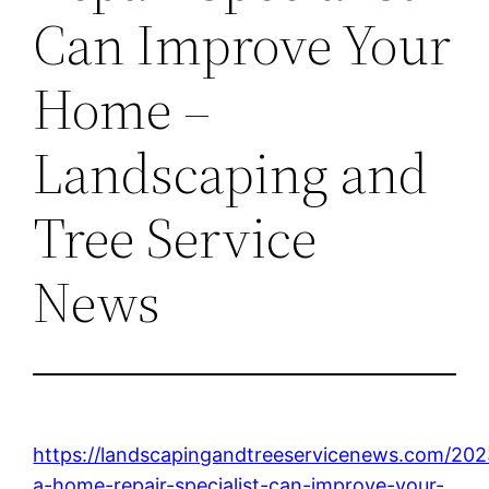
Can Improve Your
Home –
Landscaping and
Tree Service
News
https://landscapingandtreeservicenews.com/20
a-home-repair-specialist-can-improve-your-