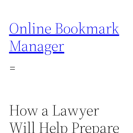
Skip
to
Online Bookmark
content
Manager
How a Lawyer
Will Help Prepare