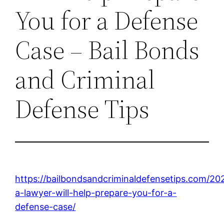
You for a Defense
Case – Bail Bonds
and Criminal
Defense Tips
https://bailbondsandcriminaldefensetips.com/2
a-lawyer-will-help-prepare-you-for-a-
defense-case/