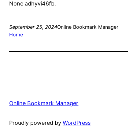
None adhyvi46fb.
September 25, 2024
Online Bookmark Manager
Home
Online Bookmark Manager
Proudly powered by
WordPress