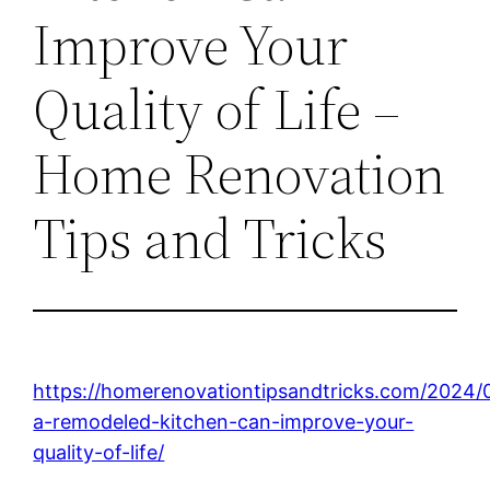
Improve Your
Quality of Life –
Home Renovation
Tips and Tricks
https://homerenovationtipsandtricks.com/2024/
a-remodeled-kitchen-can-improve-your-
quality-of-life/