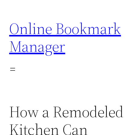
Skip
to
Online Bookmark
content
Manager
How a Remodeled
Kitchen Can