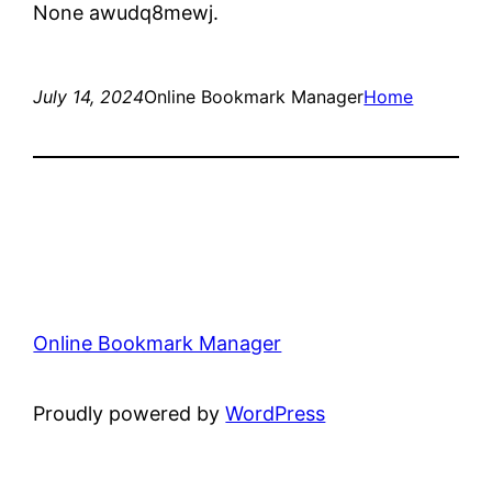
None awudq8mewj.
July 14, 2024
Online Bookmark Manager
Home
Online Bookmark Manager
Proudly powered by
WordPress