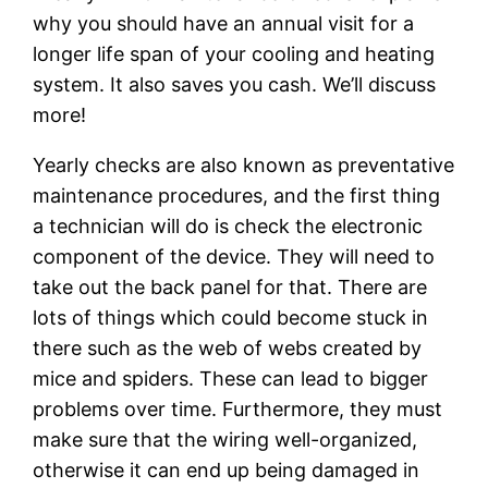
why you should have an annual visit for a
longer life span of your cooling and heating
system. It also saves you cash. We’ll discuss
more!
Yearly checks are also known as preventative
maintenance procedures, and the first thing
a technician will do is check the electronic
component of the device. They will need to
take out the back panel for that. There are
lots of things which could become stuck in
there such as the web of webs created by
mice and spiders. These can lead to bigger
problems over time. Furthermore, they must
make sure that the wiring well-organized,
otherwise it can end up being damaged in