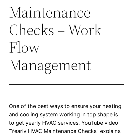
Maintenance
Checks – Work
Flow
Management
One of the best ways to ensure your heating
and cooling system working in top shape is
to get yearly HVAC services. YouTube video
“Yearly HVAC Maintenance Checks” explains