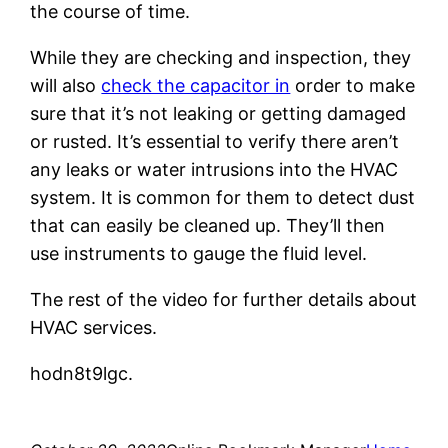
the course of time.
While they are checking and inspection, they
will also
check the capacitor in
order to make
sure that it’s not leaking or getting damaged
or rusted. It’s essential to verify there aren’t
any leaks or water intrusions into the HVAC
system. It is common for them to detect dust
that can easily be cleaned up. They’ll then
use instruments to gauge the fluid level.
The rest of the video for further details about
HVAC services.
hodn8t9lgc.