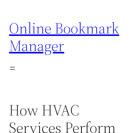
Skip
to
Online Bookmark
content
Manager
How HVAC
Services Perform