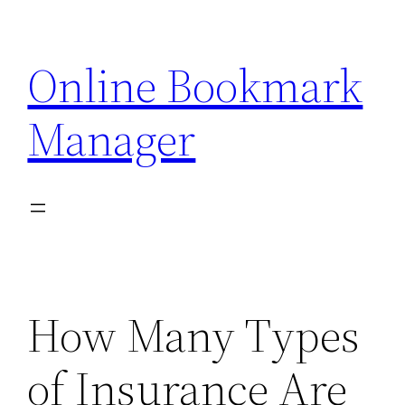
Skip
to
Online Bookmark
content
Manager
How Many Types
of Insurance Are