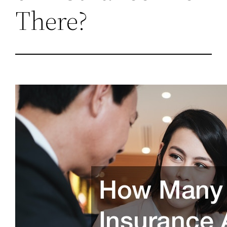
There?