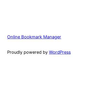
Online Bookmark Manager
Proudly powered by
WordPress