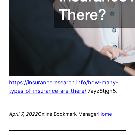
https://insuranceresearch.info/how-many-
types-of-insurance-are-there/
7ayz8tjgn5.
April 7, 2022
Online Bookmark Manager
Home