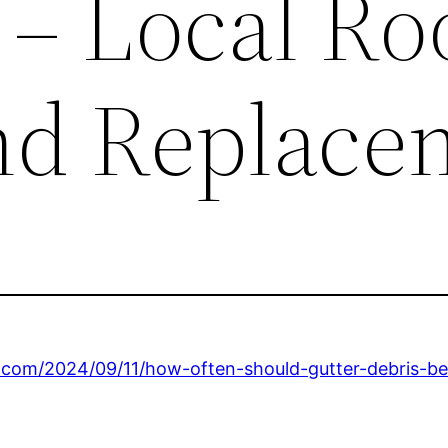
 – Local Ro
nd Replace
s.com/2024/09/11/how-often-should-gutter-debris-be