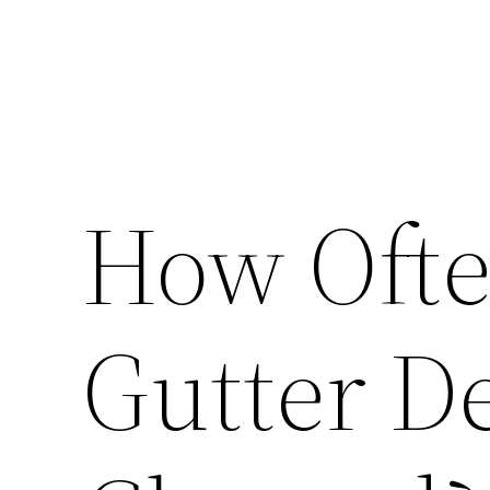
How Ofte
Gutter D