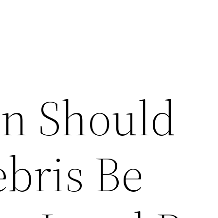
n Should
ebris Be