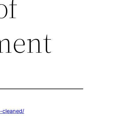
of
ment
-cleaned/