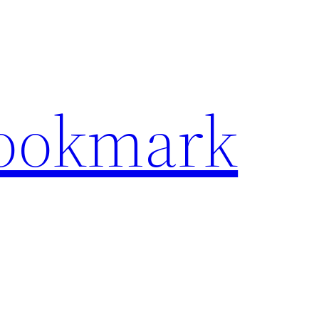
Bookmark