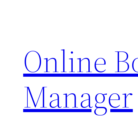
Skip
to
content
Online 
Manager