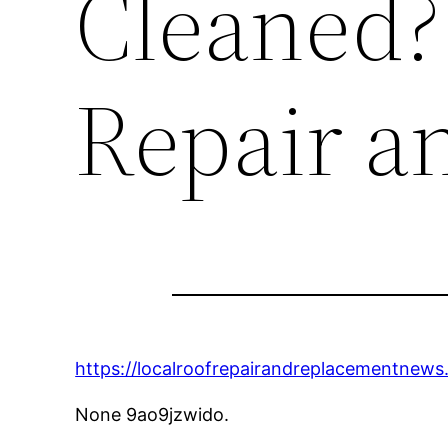
Cleaned?
Repair a
https://localroofrepairandreplacementnew
None 9ao9jzwido.