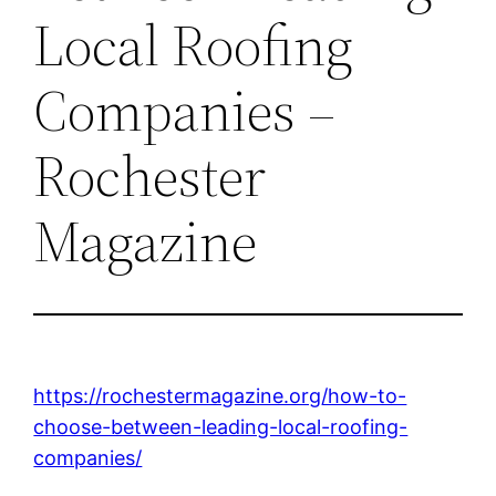
Local Roofing
Companies –
Rochester
Magazine
https://rochestermagazine.org/how-to-
choose-between-leading-local-roofing-
companies/