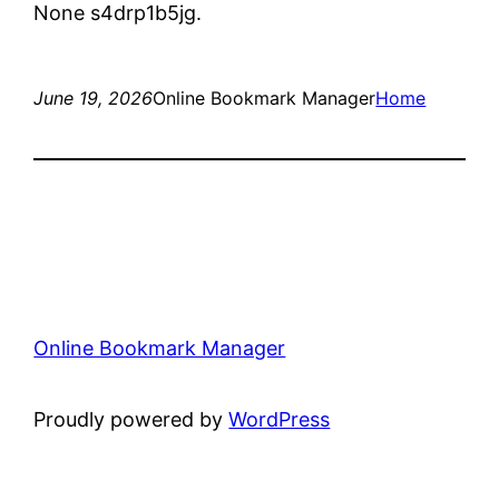
None s4drp1b5jg.
June 19, 2026
Online Bookmark Manager
Home
Online Bookmark Manager
Proudly powered by
WordPress