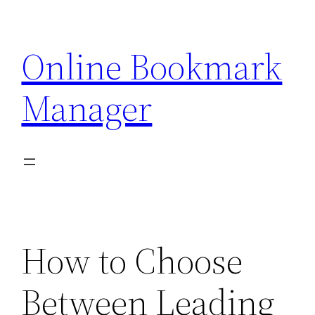
Skip
to
Online Bookmark
content
Manager
How to Choose
Between Leading