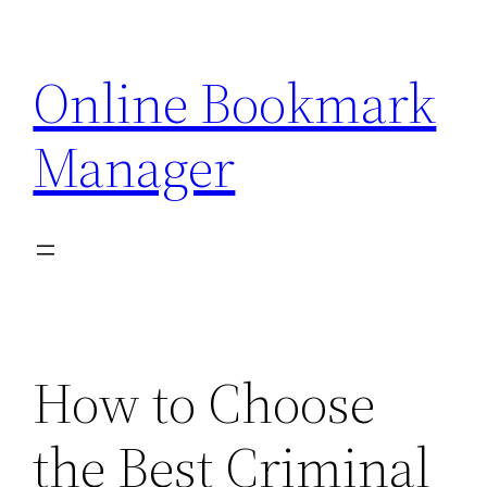
Skip
to
Online Bookmark
content
Manager
How to Choose
the Best Criminal