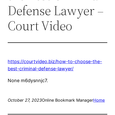
Defense Lawyer –
Court Video
https://courtvideo.biz/how-to-choose-the-
best-criminal-defense-lawyer/
None m6dysnnjc7.
October 27, 2023
Online Bookmark Manager
Home