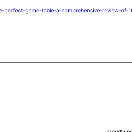
he-perfect-game-table-a-comprehensive-review-of-1
Proudly 