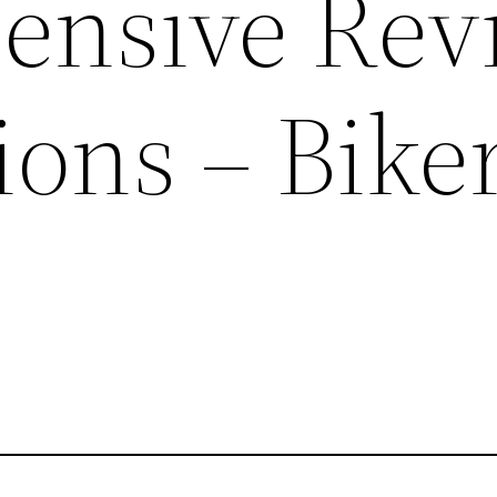
ensive Rev
ions – Bike