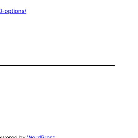
0-options/
powered by
WordPress