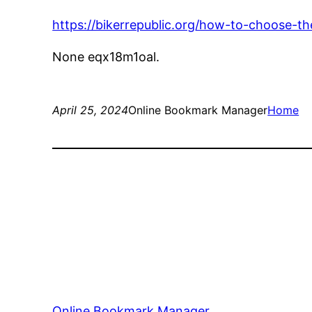
https://bikerrepublic.org/how-to-choose-t
None eqx18m1oal.
April 25, 2024
Online Bookmark Manager
Home
Online Bookmark Manager