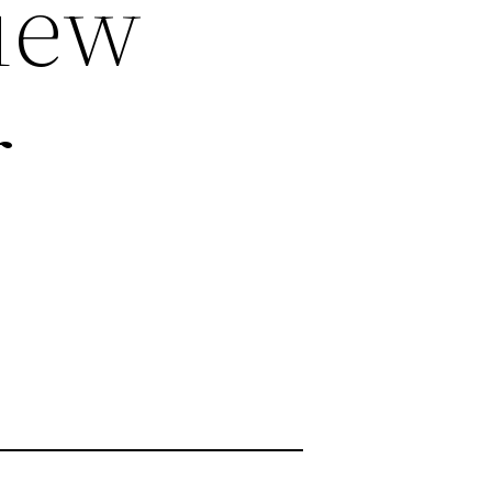
iew
r