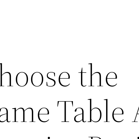
hoose the
Game Table 