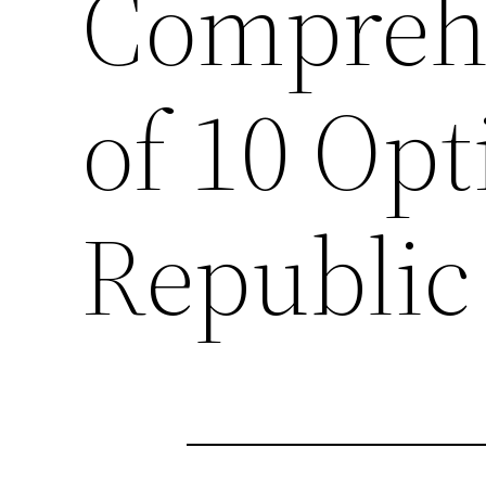
Compreh
of 10 Opt
Republic