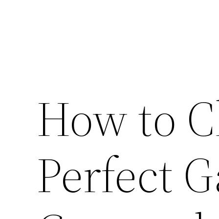
How to C
Perfect 