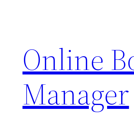
Skip
to
content
Online 
Manager