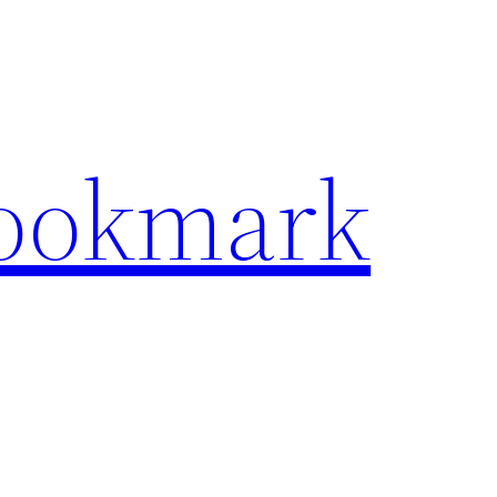
Bookmark